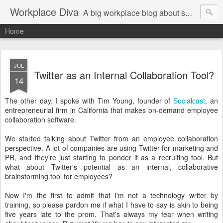
Workplace Diva
A big workplace blog about small workplace problems.
Home
JUL
Twitter as an Internal Collaboration Tool?
14
The other day, I spoke with Tim Young, founder of
Socialcast
, an
entrepreneurial firm in California that makes on-demand employee
collaboration software.
We started talking about Twitter from an employee collaboration
perspective. A lot of companies are using Twitter for marketing and
PR, and they're just starting to ponder it as a recruiting tool. But
what about Twitter's potential as an internal, collaborative
brainstorming tool for employees?
Now I'm the first to admit that I'm not a technology writer by
training, so please pardon me if what I have to say is akin to being
five years late to the prom. That's always my fear when writing