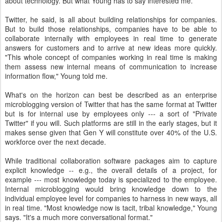
about technology. But what Young has to say interested me.
Twitter, he said, is all about building relationships for companies.
But to build those relationships, companies have to be able to
collaborate internally with employees in real time to generate
answers for customers and to arrive at new ideas more quickly.
"This whole concept of companies working in real time is making
them assess new internal means of communication to increase
information flow," Young told me.
What's on the horizon can best be described as an enterprise
microblogging version of Twitter that has the same format at Twitter
but is for internal use by employees only --- a sort of "Private
Twitter" if you will. Such platforms are still in the early stages, but it
makes sense given that Gen Y will constitute over 40% of the U.S.
workforce over the next decade.
While traditional collaboration software packages aim to capture
explicit knowledge -- e.g., the overall details of a project, for
example --- most knowledge today is specialized to the employee.
Internal microblogging would bring knowledge down to the
individual employee level for companies to harness in new ways, all
in real time. "Most knowledge now is tacit, tribal knowledge," Young
says. "It's a much more conversational format."