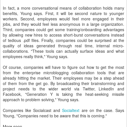
In fact, a more conversational means of collaboration holds many
benefits, Young says. First, it will be second nature to younger
workers. Second, employees would feel more engaged in their
jobs, and they would feel less anonymous in a large organization.
Third, companies could get some training/onboarding advantages
by allowing new hires to access short-burst conversations instead
of tedious .pdf files. Finally, companies could be surprised at the
quality of ideas generated through real time, internal micro-
collaborations. "These tools can actually surface ideas and what
employees really think," Young says.
Of course, companies will have to figure out how to get the most
from the enterprise microblogging collaboration tools that are
already hitting the market. Their employees may be a step ahead
of them from the get go. By broadcasting their brainstorming and
project needs to the wider world via Twitter, LinkedIn and
Facebook, "Generation Y is taking the heat-seeking missile
approach to problem solving," Young says.
Companies like Socialcast and
Socialtext
are on the case. Says
Young, "Companies need to be aware that this is coming."
More soon.