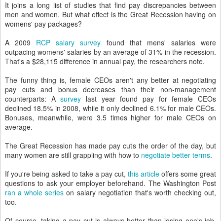
It joins a long list of studies that find pay discrepancies between
men and women. But what effect is the Great Recession having on
womens' pay packages?
A 2009
RCP salary survey
found that mens' salaries were
outpacing womens' salaries by an average of 31% in the recession.
That's a $28,115 difference in annual pay, the researchers note.
The funny thing is, female CEOs aren't any better at negotiating
pay cuts and bonus decreases than their non-management
counterparts: A
survey
last year found pay for female CEOs
declined 18.5% in 2008, while it only declined 6.1% for male CEOs.
Bonuses, meanwhile, were 3.5 times higher for male CEOs on
average.
The Great Recession has made pay cuts the order of the day, but
many women are still grappling with how to
negotiate better terms
.
If you're being asked to take a pay cut,
this article
offers some great
questions to ask your employer beforehand. The Washington Post
ran a whole series
on salary negotiation that's worth checking out,
too.
Of course, taking a pay cut is always better than losing one's job,