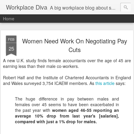
Workplace Diva
A big workplace blog about small workplace problems.
Home
Women Need Work On Negotiating Pay
FEB
25
Cuts
A new U.K. study finds female accountants over the age of 45 are
earning less than their male co-workers.
Robert Half and the Institute of Chartered Accountants in England
and Wales surveyed 3,754 ICAEW members. As
this article
says:
The huge difference in pay between males and
females over 45 seems to have been exacerbated in
the past year with
women aged 46-55 reporting an
average 10% drop from last year's [salaries],
compared with just a 1% drop for males.