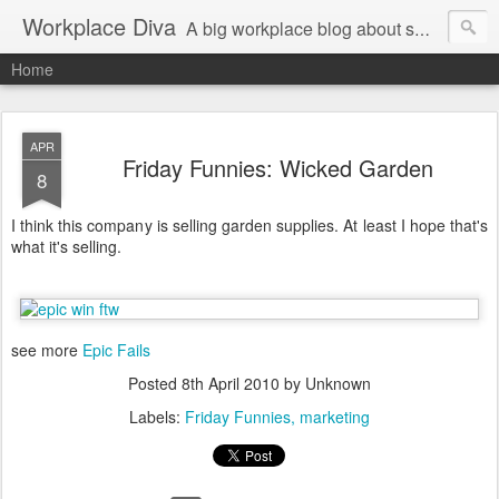
Workplace Diva
A big workplace blog about small workplace problems.
Home
APR
Friday Funnies: Wicked Garden
8
I think this company is selling garden supplies. At least I hope that's
what it's selling.
see more
Epic Fails
Posted
8th April 2010
by Unknown
Labels:
Friday Funnies
marketing