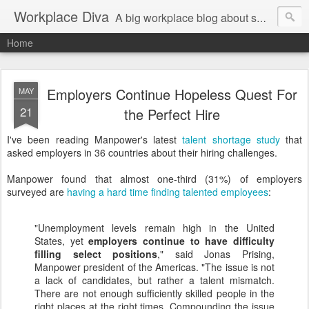
Workplace Diva
A big workplace blog about small workplace problems.
Home
Employers Continue Hopeless Quest For
MAY
21
the Perfect Hire
I've been reading Manpower's latest
talent shortage study
that
asked employers in 36 countries about their hiring challenges.
Manpower found that almost one-third (31%) of employers
surveyed are
having a hard time finding talented employees
:
"Unemployment levels remain high in the United
States, yet
employers continue to have difficulty
filling select positions
," said Jonas Prising,
Manpower president of the Americas. "The issue is not
a lack of candidates, but rather a talent mismatch.
There are not enough sufficiently skilled people in the
right places at the right times. Compounding the issue