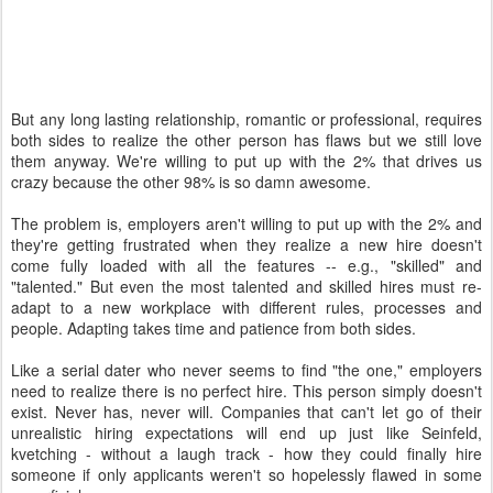
But any long lasting relationship, romantic or professional, requires
both sides to realize the other person has flaws but we still love
them anyway. We're willing to put up with the 2% that drives us
crazy because the other 98% is so damn awesome.
The problem is, employers aren't willing to put up with the 2% and
they're getting frustrated when they realize a new hire doesn't
come fully loaded with all the features -- e.g., "skilled" and
"talented." But even the most talented and skilled hires must re-
adapt to a new workplace with different rules, processes and
people. Adapting takes time and patience from both sides.
Like a serial dater who never seems to find "the one," employers
need to realize there is no perfect hire. This person simply doesn't
exist. Never has, never will. Companies that can't let go of their
unrealistic hiring expectations will end up just like Seinfeld,
kvetching - without a laugh track - how they could finally hire
someone if only applicants weren't so hopelessly flawed in some