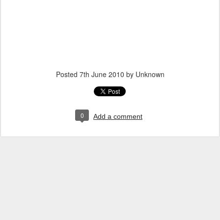
Posted
7th June 2010
by Unknown
0
Add a comment