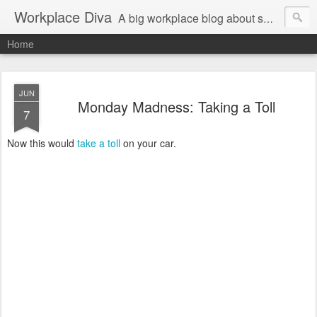
Workplace Diva
A big workplace blog about small workplace problems.
Home
JUN
Monday Madness: Taking a Toll
7
Now this would
take a toll
on your car.