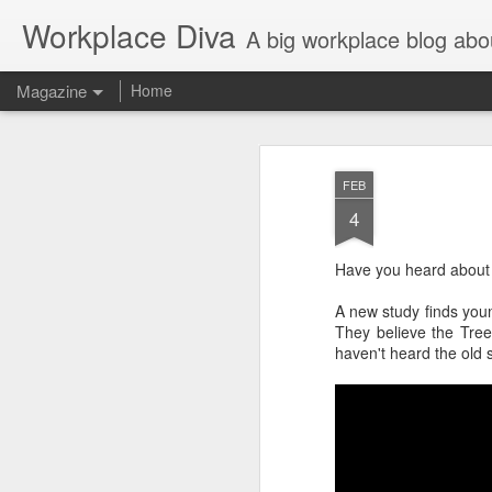
Workplace Diva
A big workplace blog abo
Magazine
Home
FEB
4
Have you heard about 
A new study finds youn
They believe the Tre
haven't heard the old 