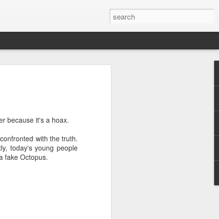
r because it's a hoax.
onfronted with the truth.
.
tly, today's young people
 a fake Octopus.