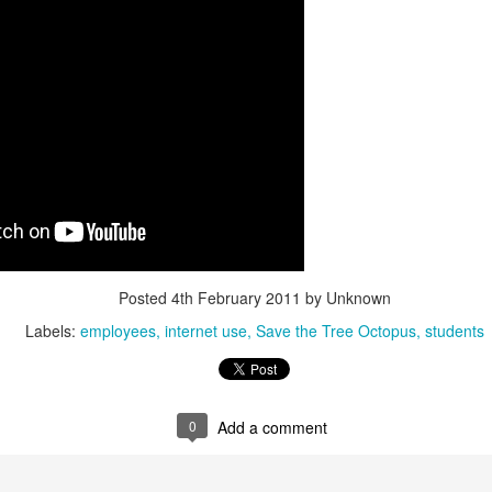
interviews and write stories in my home office. One day, the
babysitter cancelled because she wasn't feeling well.
Unfortunately, I had a phone interview with a CEO scheduled to
start in 30 minutes. I had no babysitting back up, and my spouse
was at work.
Posted
4th February 2011
by Unknown
Labels:
employees
internet use
Save the Tree Octopus
students
0
Add a comment