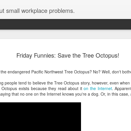
ut small workplace problems.
Seven tips for working from
JUN
Friday Funnies: Save the Tree Octopus!
19
home with kids during covid-19
Are you working from home with kids, thanks to covid-19? Does
the endangered Pacific Northwest Tree Octopus? No? Well, don't bothe
each work day suddenly feel 70 hours long?
g people tend to believe the Tree Octopus story, however, even when c
If you answered "yes" to both questions, then this post is for you
e Octopus exists because they read about it
on the Internet
. Apparen
As a parent who worked from home when our teens were tiny
saying that no one on the Internet knows you're a dog. Or, in this case,
humans, I've been there, done that, and have some advice. But
first, I'll share a story that might make you feel a little bit better.
When toddler meets deadline
I used to have a very-part-time babysitter come to my house to
watch our then 18-month-old (our first-born) so I could do phone