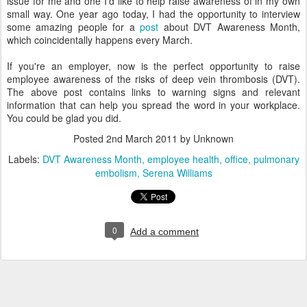
issue for me and one I'd like to help raise awareness of in my own
small way. One year ago today, I had the opportunity to interview
some amazing people for a
post
about DVT Awareness Month,
which coincidentally happens every March.
If you're an employer, now is the perfect opportunity to raise
employee awareness of the risks of deep vein thrombosis (DVT).
The above post contains links to warning signs and relevant
information that can help you spread the word in your workplace.
You could be glad you did.
Posted
2nd March 2011
by Unknown
Labels:
DVT Awareness Month
employee health
office
pulmonary
embolism
Serena Williams
0
Add a comment