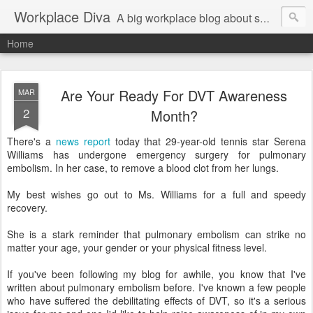
Workplace Diva
A big workplace blog about small workplace problems.
Home
Are Your Ready For DVT Awareness
MAR
2
Month?
There's a
news report
today that 29-year-old tennis star Serena
Williams has undergone emergency surgery for pulmonary
embolism. In her case, to remove a blood clot from her lungs.
My best wishes go out to Ms. Williams for a full and speedy
recovery.
She is a stark reminder that pulmonary embolism can strike no
matter your age, your gender or your physical fitness level.
If you've been following my blog for awhile, you know that I've
written about pulmonary embolism before. I've known a few people
who have suffered the debilitating effects of DVT, so it's a serious