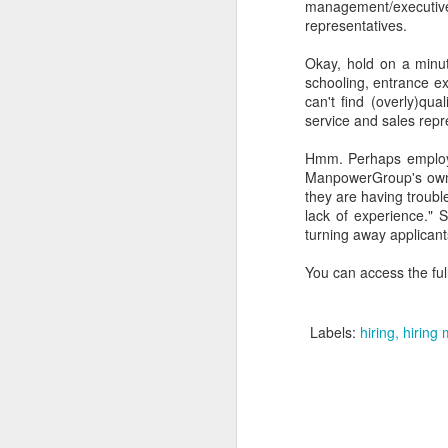
management/executi
representatives.
Okay, hold on a minut
schooling, entrance ex
can't find (overly)qua
service and sales repr
Hmm. Perhaps employer
ManpowerGroup's own
they are having trouble
lack of experience." 
turning away applicant
You can access the ful
Labels:
hiring
hiring