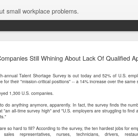
ut small workplace problems.
Seven tips for working from
JUN
ompanies Still Whining About Lack Of Qualified Ap
19
home with kids during covid-19
Are you working from home with kids, thanks to covid-19? Does
h-annual Talent Shortage Survey is out today and 52% of U.S. emplo
each work day suddenly feel 70 hours long?
 for their "mission-critical positions" -- a 14% increase over the same 
If you answered "yes" to both questions, then this post is for you
yed 1,300 U.S. companies.
As a parent who worked from home when our teens were tiny
humans, I've been there, done that, and have some advice. But
 to do anything anymore, apparently. In fact, the survey finds the num
first, I'll share a story that might make you feel a little bit better.
is at "an all-time survey high" and "U.S. employers are struggling to find
ts."
When toddler meets deadline
are so hard to fill? According to the survey, the ten hardest jobs for em
I used to have a very-part-time babysitter come to my house to
 sales representatives, nurses, technicians, drivers, resta
watch our then 18-month-old (our first-born) so I could do phone