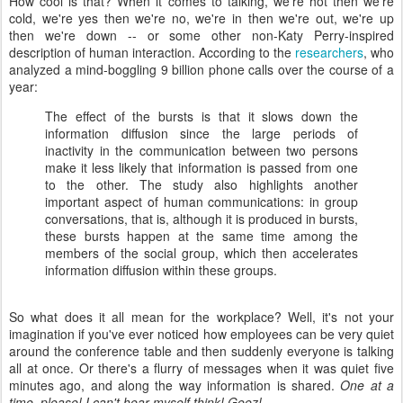
How cool is that? When it comes to talking, we're hot then we're
cold, we're yes then we're no, we're in then we're out, we're up
then we're down -- or some other non-Katy Perry-inspired
description of human interaction. According to the
researchers
, who
analyzed a mind-boggling 9 billion phone calls over the course of a
year:
The effect of the bursts is that it slows down the
information diffusion since the large periods of
inactivity in the communication between two persons
make it less likely that information is passed from one
to the other. The study also highlights another
important aspect of human communications: in group
conversations, that is, although it is produced in bursts,
these bursts happen at the same time among the
members of the social group, which then accelerates
information diffusion within these groups.
So what does it all mean for the workplace? Well, it's not your
imagination if you've ever noticed how employees can be very quiet
around the conference table and then suddenly everyone is talking
all at once. Or there's a flurry of messages when it was quiet five
minutes ago, and along the way information is shared.
One at a
time, please! I can't hear myself think! Geez!