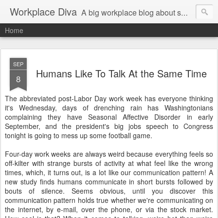
Workplace Diva
A big workplace blog about small workplace problems.
Home
SEP
Humans Like To Talk At the Same Time
8
The abbreviated post-Labor Day work week has everyone thinking
it's Wednesday, days of drenching rain has Washingtonians
complaining they have Seasonal Affective Disorder in early
September, and the president's big jobs speech to Congress
tonight is going to mess up some football game.
Four-day work weeks are always weird because everything feels so
off-kilter with strange bursts of activity at what feel like the wrong
times, which, it turns out, is a lot like our communication pattern! A
new study finds humans communicate in short bursts followed by
bouts of silence. Seems obvious, until you discover this
communication pattern holds true whether we're communicating on
the internet, by e-mail, over the phone, or via the stock market.