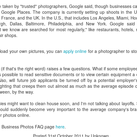
interviews and write stories in my home office. One day, the
 taken by "trusted" photographers, Google said, though businesses ca
babysitter cancelled because she wasn't feeling well.
Google Places. The company is currently setting up shoots in the U.
France, and the UK. In the U.S., that includes Los Angeles, Miami, Hou
Unfortunately, I had a phone interview with a CEO scheduled to
rgh, Dallas, Baltimore, Philadelphia, and New York. Google said i
start in 30 minutes. I had no babysitting back up, and my spouse
t we know are searched for most regularly," like restaurants, hotels, 
was at work.
ir shops.
pload your own pictures, you can
apply online
for a photographer to sto
 (if that's the right word) raises a few questions. What if some employe
's possible to read sensitive documents or to view certain equipment a
so, will future job applicants be turned off by a potential employer'
 lighting that creeps them out almost as much as the average episode 
oween, by the way.
ies might want to clean house soon, and I'm not talking about layoffs
 could suddenly become very important to the average company's bra
or photos online.
s Business Photos FAQ page
here
.
Posted
31st October 2011
by Unknown