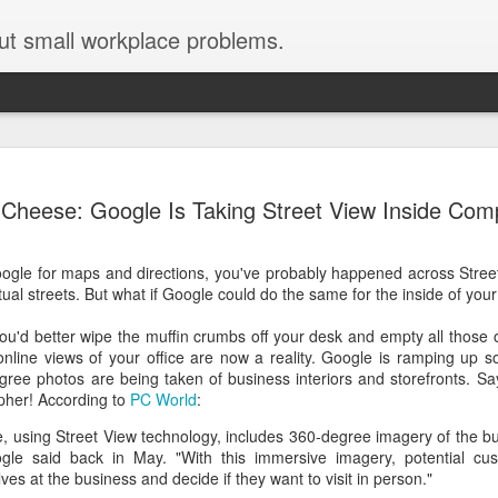
ut small workplace problems.
Seven tips for working from
JUN
Cheese: Google Is Taking Street View Inside Com
19
home with kids during covid-19
Are you working from home with kids, thanks to covid-19? Does
oogle for maps and directions, you've probably happened across Stree
each work day suddenly feel 70 hours long?
ual streets. But what if Google could do the same for the inside of you
If you answered "yes" to both questions, then this post is for you
. You'd better wipe the muffin crumbs off your desk and empty all those 
As a parent who worked from home when our teens were tiny
line views of your office are now a reality. Google is ramping up s
humans, I've been there, done that, and have some advice. But
ree photos are being taken of business interiors and storefronts. Say
first, I'll share a story that might make you feel a little bit better.
pher! According to
PC World
:
When toddler meets deadline
e, using Street View technology, includes 360-degree imagery of the bu
ogle said back in May. "With this immersive imagery, potential cu
I used to have a very-part-time babysitter come to my house to
es at the business and decide if they want to visit in person."
watch our then 18-month-old (our first-born) so I could do phone