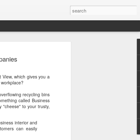
panies
t View, which gives you a
r workplace?
.
overflowing recycling bins
omething called Business
 "cheese" to your trusty,
siness interior and
stomers can easily