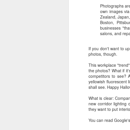
Photographs are
own images via 
Zealand, Japan, 
Boston, Pittsbu
businesses "tha
salons, and repa
If you don't want to u
photos, though.
This workplace "trend"
the photos? What if it
competitors to see? Al
yellowish fluorescent
shall see. Happy Hall
What is clear: Compan
new corridor lighting
they want to put interi
You can read Google'