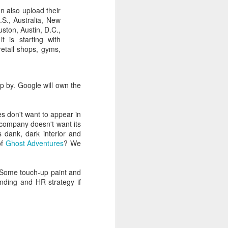
n also upload their
S., Australia, New
ston, Austin, D.C.,
t is starting with
retail shops, gyms,
p by. Google will own the
es don't want to appear in
 company doesn't want its
s dank, dark interior and
of
Ghost Adventures
? We
. Some touch-up paint and
nding and HR strategy if