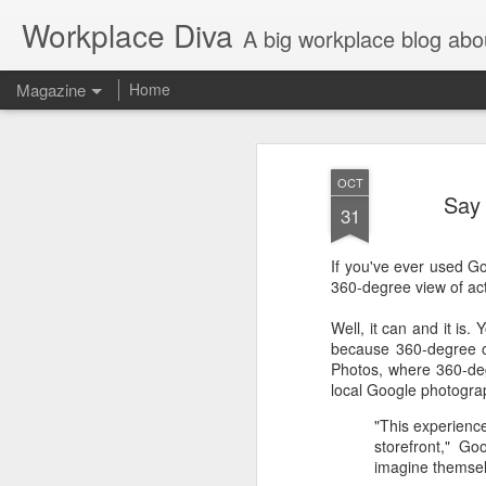
Workplace Diva
A big workplace blog abo
Magazine
Home
OCT
Say 
31
If you've ever used G
360-degree view of act
Well, it can and it is
because 360-degree on
Photos, where 360-deg
local Google photogra
"This experienc
storefront," Go
imagine themselv