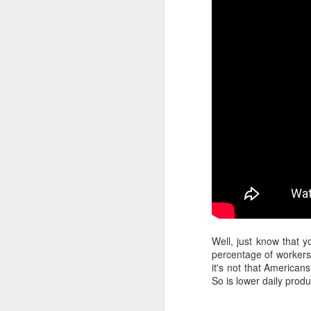
Well, just know that y
percentage of workers 
it's not that American
So is lower daily produ