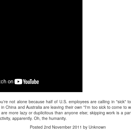
interviews and write stories in my home office. One day, the
babysitter cancelled because she wasn't feeling well.
Unfortunately, I had a phone interview with a CEO scheduled to
start in 30 minutes. I had no babysitting back up, and my spouse
was at work.
ou're not alone because half of U.S. employees are calling in "sick" t
in China and Australia are leaving their own "I'm too sick to come to
s are more lazy or duplicitous than anyone else; skipping work is a pa
ctivity, apparently. Oh, the humanity.
Posted
2nd November 2011
by Unknown