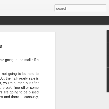
ys
's going to the mall." If a
.
e not going to be able to
But the half-yearly sale is
s, you're burned out after
ore paid time off or some
s are going to be pissed
re and there -- curiously,