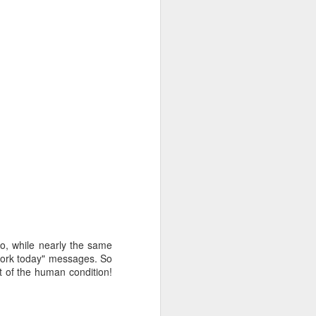
oo, while nearly the same
 work today" messages. So
rt of the human condition!