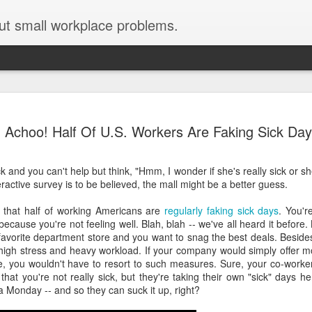
ut small workplace problems.
Seven tips for working from
JUN
Achoo! Half Of U.S. Workers Are Faking Sick Da
19
home with kids during covid-19
Are you working from home with kids, thanks to covid-19? Does
ck and you can't help but think, "Hmm, I wonder if she's really sick or she
each work day suddenly feel 70 hours long?
ractive survey is to be believed, the mall might be a better guess.
If you answered "yes" to both questions, then this post is for you
 that half of working Americans are
regularly faking sick days
. You'r
As a parent who worked from home when our teens were tiny
ecause you're not feeling well. Blah, blah -- we've all heard it before. 
humans, I've been there, done that, and have some advice. But
 favorite department store and you want to snag the best deals. Beside
first, I'll share a story that might make you feel a little bit better.
high stress and heavy workload. If your company would simply offer m
, you wouldn't have to resort to such measures. Sure, your co-worker
When toddler meets deadline
 that you're not really sick, but they're taking their own "sick" days he
a Monday -- and so they can suck it up, right?
I used to have a very-part-time babysitter come to my house to
watch our then 18-month-old (our first-born) so I could do phone