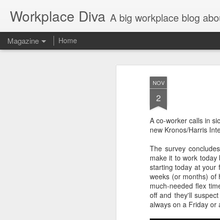
Workplace Diva
A big workplace blog abo
Magazine
Home
NOV
2
A co-worker calls in si
new Kronos/Harris Inte
The survey concludes
make it to work today b
starting today at your
weeks (or months) of 
much-needed flex time
off and they'll suspect
always on a Friday or 