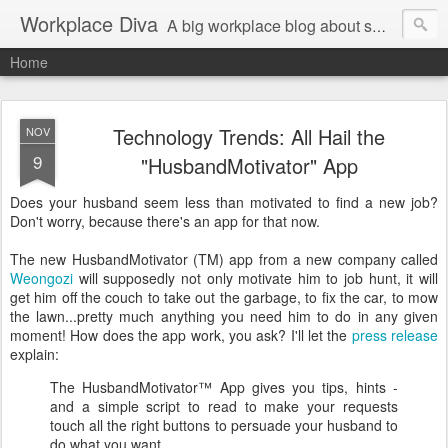
Workplace Diva
A big workplace blog about small workplace problems.
Home
Technology Trends: All Hail the
NOV
9
"HusbandMotivator" App
Does your husband seem less than motivated to find a new job?
Don't worry, because there's an app for that now.
The new HusbandMotivator (TM) app from a new company called
Weongozi
will supposedly not only motivate him to job hunt, it will
get him off the couch to take out the garbage, to fix the car, to mow
the lawn...pretty much anything you need him to do in any given
moment! How does the app work, you ask? I'll let the
press release
explain:
The HusbandMotivator™ App gives you tips, hints -
and a simple script to read to make your requests
touch all the right buttons to persuade your husband to
do what you want.