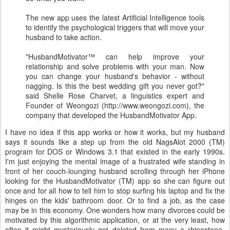
The new app uses the latest Artificial Intelligence tools
to identify the psychological triggers that will move your
husband to take action.
"HusbandMotivator™ can help improve your
relationship and solve problems with your man. Now
you can change your husband's behavior - without
nagging. Is this the best wedding gift you never got?"
said Shelle Rose Charvet, a linguistics expert and
Founder of Weongozi (http://www.weongozi.com), the
company that developed the HusbandMotivator App.
I have no idea if this app works or how it works, but my husband
says it sounds like a step up from the old NagsAlot 2000 (TM)
program for DOS or Windows 3.1 that existed in the early 1990s.
I'm just enjoying the mental image of a frustrated wife standing in
front of her couch-lounging husband scrolling through her iPhone
looking for the HusbandMotivator (TM) app so she can figure out
once and for all how to tell him to stop surfing his laptop and fix the
hinges on the kids' bathroom door. Or to find a job, as the case
may be in this economy. One wonders how many divorces could be
motivated by this algorithmic application, or at the very least, how
often it might mysteriously get deleted from many a rhinestone-