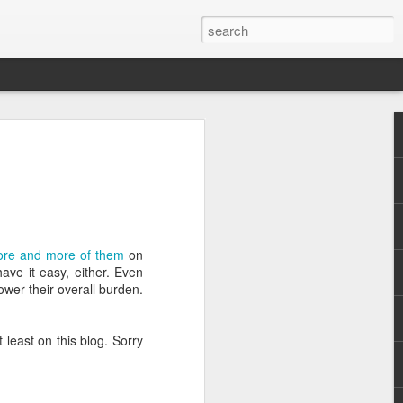
re and more of them
on
.
ve it easy, either. Even
ower their overall burden.
least on this blog. Sorry