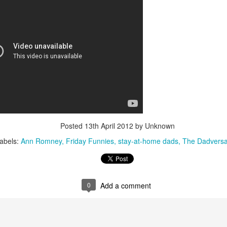
interviews and write stories in my home office. One day, the
babysitter cancelled because she wasn't feeling well.
Unfortunately, I had a phone interview with a CEO scheduled to
start in 30 minutes. I had no babysitting back up, and my spouse
was at work.
Posted
13th April 2012
by Unknown
abels:
Ann Romney
Friday Funnies
stay-at-home dads
The Dadversa
0
Add a comment