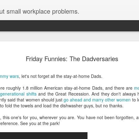
ut small workplace problems.
Seven tips for working from
JUN
19
Friday Funnies: The Dadversaries
home with kids during covid-19
Are you working from home with kids, thanks to covid-19? Does
ommy wars
, let's not forget all the stay-at-home Dads.
each work day suddenly feel 70 hours long?
were roughly 1.8 million American stay-at-home Dads, and there are
mo
If you answered "yes" to both questions, then this post is for you
generational shifts
and the Great Recession. And they don't always ha
As a parent who worked from home when our teens were tiny
tly said that women should just
go ahead and marry other women
to l
humans, I've been there, done that, and have some advice. But
to fold the towels and load the dishwasher guys, but no thanks.
first, I'll share a story that might make you feel a little bit better.
this one's for you, wherever you are. You have not been forgotten, at 
When toddler meets deadline
reference. See you at the park!
I used to have a very-part-time babysitter come to my house to
watch our then 18-month-old (our first-born) so I could do phone