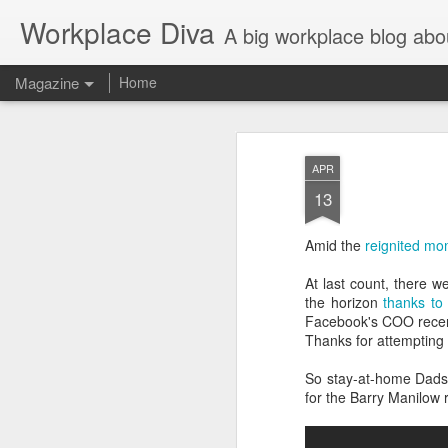
Workplace Diva
A big workplace blog abo
Magazine
Home
APR
13
Amid the
reignited m
At last count, there 
the horizon
thanks to 
Facebook's COO recen
Thanks for attempting 
So stay-at-home Dads, 
for the Barry Manilow 