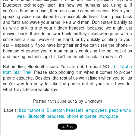
Bluetooth technology itself; it's how we humans are using it. If
you're a Bluetooth user, then use some common sense. Keep your
speaking voice modulated to an acceptable level. Don't pace back
and forth and wave your arms like a wild man. Don't stare blankly at
us while talking into your hidden headset, because we might just
answer back. If we do answer back, politely acknowledge us with a
smile and a small wave of the hand, or by quickly pointing to your
ear -- especially if you have long hair and we can't see the phone --
because otherwise you're momentarily confusing the hell out of us
and making us feel stupid. It isn't too much to ask. It really isn't.
Bottom line, Bluetooth users: You are not, I repeat NOT,
Lt. Uruha
from Star Trek
. Please stop phoning it in when it comes to proper
phone etiquette. Besides, the rest of us won't listen when you tell us
you're way too busy to take the phone out of your ear. I wonder
what Travis Bickle would say.
Posted
15th June 2012
by Unknown
Labels:
bad manners
Bluetooth headsets
employees
people who
wear Bluetooth headsets
phone etiquette
workplace