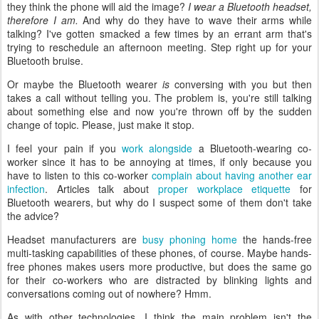
they think the phone will aid the image?
I wear a Bluetooth headset,
therefore I am.
And why do they have to wave their arms while
talking? I've gotten smacked a few times by an errant arm that's
trying to reschedule an afternoon meeting. Step right up for your
Bluetooth bruise.
Or maybe the Bluetooth wearer
is
conversing with you but then
takes a call without telling you. The problem is, you're still talking
about something else and now you're thrown off by the sudden
change of topic. Please, just make it stop.
I feel your pain if you
work alongside
a Bluetooth-wearing co-
worker since it has to be annoying at times, if only because you
have to listen to this co-worker
complain about having another ear
infection
. Articles talk about
proper workplace etiquette
for
Bluetooth wearers, but why do I suspect some of them don't take
the advice?
Headset manufacturers are
busy phoning home
the hands-free
multi-tasking capabilities of these phones, of course. Maybe hands-
free phones makes users more productive, but does the same go
for their co-workers who are distracted by blinking lights and
conversations coming out of nowhere? Hmm.
As with other technologies, I think the main problem isn't the