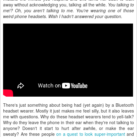
away without acknowledging you, talking all the while.
You talking to
me!? Oh, you aren't talking to me. You're wearing one of those
weird phone headsets. Wish I hadn't answered your question.
There's just something about being had (yet again) by a Bluetooth
headset wearer. Mostly it just makes me feel silly, but it also leaves
me with questions. Why do these headset wearers tend to yell-talk?
Why do they leave the phone in their ear when they're not talking to
anyone? Doesn't it start to hurt after awhile, or make the ear
sweaty? Are these people
on a quest to look super-important
and