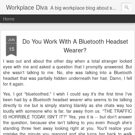
Workplace Diva
A big workplace blog about small workplace problems.
Home
Do You Work With A Bluetooth Headset
JUN
15
Wearer?
I was out and about the other day when a total stranger locked
eyes with me and asked a question that I promptly answered. But
she wasn't talking to me. No, she was talking into a Bluetooth
headset that was partially hidden underneath her hair. Damn, I fell
for it again.
Yes, I got "bluetoothed." I wish I could say it's the first time I've
been had by a Bluetooth headset wearer who seems to be talking
directly to me but is simply staring blankly as she chats way too
loudly with someone who is far, far away from us. "THE TRAFFIC
IS HORRIBLE TODAY, ISN'T IT?" Yes, yes it is -- but don't answer
the question, because she isn't talking to you even though she's
standing three feet away looking right at you. You'll realize your
mistake the minute you respond and she turns her back to walk