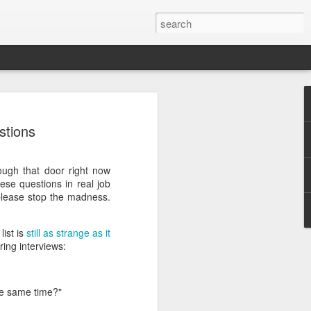
stions
ough that door right now
se questions in real job
 please stop the madness.
.
list is
still as strange as it
ing interviews:
he same time?"