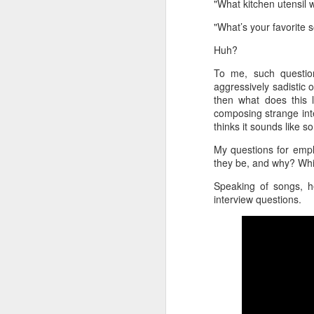
"What kitchen utensil 
"What’s your favorite 
Huh?
To me, such question
aggressively sadistic 
then what does this l
composing strange inte
thinks it sounds like
My questions for emplo
they be, and why? Whi
Speaking of songs, h
interview questions.