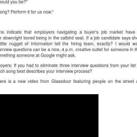
would you be?"
interviews and write stories in my home office. One day, the
babysitter cancelled because she wasn't feeling well.
song? Perform it for us now."
Unfortunately, I had a phone interview with a CEO scheduled to
start in 30 minutes. I had no babysitting back up, and my spouse
was at work.
s indicate that employers navigating a buyer's job market have
or downright bored being in the catbird seat. If a job candidate says sh
ittle nugget of information tell the hiring team, exactly? I would 
rview questions can be a nice, 4 p.m. creative outlet for someone in 
 something someone at Google might ask.
yers: If you had to eliminate three interview questions from your lis
ch song best describes your interview process?
ere is a new video from Glassdoor featuring people on the street 