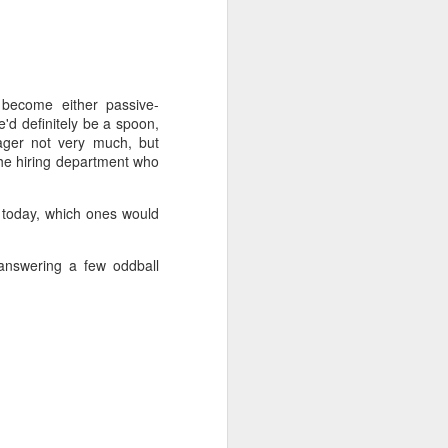
 become either passive-
e'd definitely be a spoon,
wager not very much, but
the hiring department who
t today, which ones would
answering a few oddball