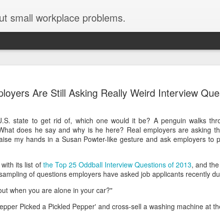
ut small workplace problems.
Seven tips for working from
JUN
loyers Are Still Asking Really Weird Interview Que
19
home with kids during covid-19
Are you working from home with kids, thanks to covid-19? Does
U.S. state to get rid of, which one would it be? A penguin walks thr
each work day suddenly feel 70 hours long?
What does he say and why is he here? Real employers are asking the
w raise my hands in a Susan Powter-like gesture and ask employers to
If you answered "yes" to both questions, then this post is for you
As a parent who worked from home when our teens were tiny
humans, I've been there, done that, and have some advice. But
ith its list of
the Top 25 Oddball Interview Questions of 2013
, and the 
first, I'll share a story that might make you feel a little bit better.
 sampling of questions employers have asked job applicants recently dur
When toddler meets deadline
out when you are alone in your car?"
I used to have a very-part-time babysitter come to my house to
Pepper Picked a Pickled Pepper' and cross-sell a washing machine at t
watch our then 18-month-old (our first-born) so I could do phone