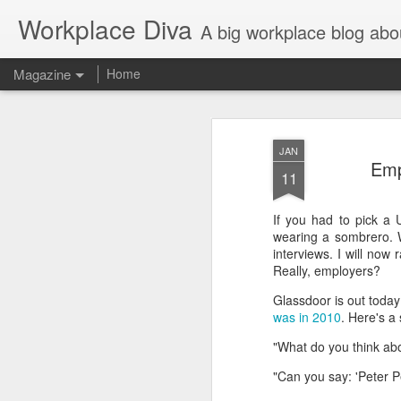
Workplace Diva
A big workplace blog abo
Magazine
Home
JAN
Emp
11
If you had to pick a 
wearing a sombrero. 
interviews. I will no
Really, employers?
Glassdoor is out today w
was in 2010
. Here's a
"What do you think ab
"Can you say: 'Peter 