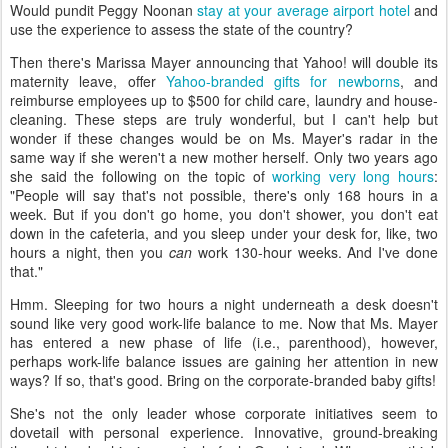
Would pundit Peggy Noonan
stay at your average airport hotel
and
use the experience to assess the state of the country?
Then there's Marissa Mayer announcing that Yahoo! will double its
maternity leave, offer
Yahoo-branded gifts for newborns
, and
reimburse employees up to $500 for child care, laundry and house-
cleaning. These steps are truly wonderful, but I can't help but
wonder if these changes would be on Ms. Mayer's radar in the
same way if she weren't a new mother herself. Only two years ago
she said the following on the topic of
working very long hours
:
"People will say that's not possible, there's only 168 hours in a
week. But if you don't go home, you don't shower, you don't eat
down in the cafeteria, and you sleep under your desk for, like, two
hours a night, then you
can
work 130-hour weeks. And I've done
that."
Hmm. Sleeping for two hours a night underneath a desk doesn't
sound like very good work-life balance to me. Now that Ms. Mayer
has entered a new phase of life (i.e., parenthood), however,
perhaps work-life balance issues are gaining her attention in new
ways? If so, that's good. Bring on the corporate-branded baby gifts!
She's not the only leader whose corporate initiatives seem to
dovetail with personal experience. Innovative, ground-breaking