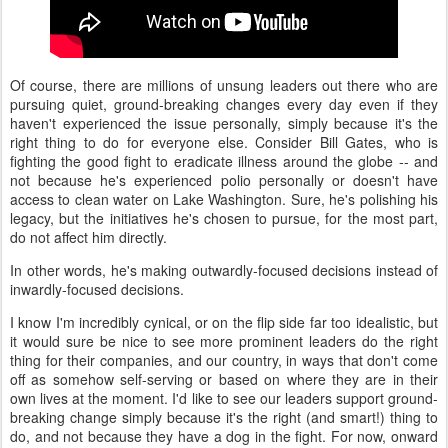
Of course, there are millions of unsung leaders out there who are
pursuing quiet, ground-breaking changes every day even if they
haven't experienced the issue personally, simply because it's the
right thing to do for everyone else. Consider Bill Gates, who is
fighting the good fight to eradicate illness around the globe -- and
not because he's experienced polio personally or doesn't have
access to clean water on Lake Washington. Sure, he's polishing his
legacy, but the initiatives he's chosen to pursue, for the most part,
do not affect him directly.
In other words, he's making outwardly-focused decisions instead of
inwardly-focused decisions.
I know I'm incredibly cynical, or on the flip side far too idealistic, but
it would sure be nice to see more prominent leaders do the right
thing for their companies, and our country, in ways that don't come
off as somehow self-serving or based on where they are in their
own lives at the moment. I'd like to see our leaders support ground-
breaking change simply because it's the right (and smart!) thing to
do, and not because they have a dog in the fight. For now, onward