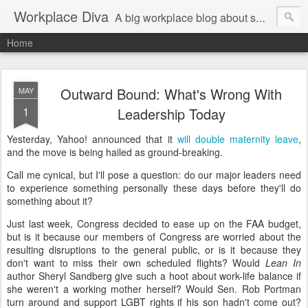
Workplace Diva
A big workplace blog about small workplace problems.
Home
Outward Bound: What's Wrong With
MAY
1
Leadership Today
Yesterday, Yahoo! announced that it
will double maternity leave
,
and the move is being hailed as ground-breaking.
Call me cynical, but I'll pose a question: do our major leaders need
to experience something personally these days before they'll do
something about it?
Just last week, Congress decided to ease up on the FAA budget,
but is it because our members of Congress are worried about the
resulting disruptions to the general public, or is it because they
don't want to miss their own scheduled flights? Would
Lean In
author Sheryl Sandberg give such a hoot about work-life balance if
she weren't a working mother herself? Would Sen. Rob Portman
turn around and support LGBT rights if his son hadn't come out?