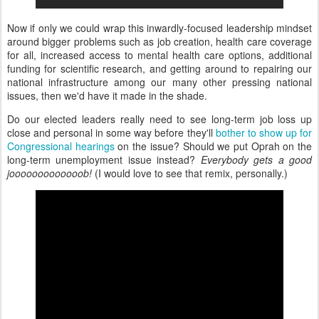
Now if only we could wrap this inwardly-focused leadership mindset
around bigger problems such as job creation, health care coverage
for all, increased access to mental health care options, additional
funding for scientific research, and getting around to repairing our
national infrastructure among our many other pressing national
issues, then we'd have it made in the shade.
Do our elected leaders really need to see long-term job loss up
close and personal in some way before they'll
bother to show up for
Congressional hearings
on the issue? Should we put Oprah on the
long-term unemployment issue instead?
Everybody gets a good
jooooooooooooob!
(I would love to see that remix, personally.)