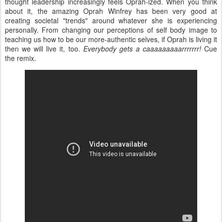
thought leadership increasingly feels Oprah-ized. When you think
about it, the amazing Oprah Winfrey has been very good at
creating societal "trends" around whatever she is experiencing
personally. From changing our perceptions of self body image to
teaching us how to be our more-authentic selves, if Oprah is living it
then we will live it, too.
Everybody gets a caaaaaaaaarrrrrrr!
Cue
the remix.