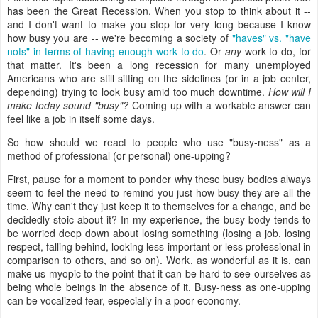
has been the Great Recession. When you stop to think about it --
and I don't want to make you stop for very long because I know
how busy you are -- we're becoming a society of
"haves" vs. "have
nots" in terms of having enough work to do
. Or
any
work to do, for
that matter. It's been a long recession for many unemployed
Americans who are still sitting on the sidelines (or in a job center,
depending) trying to look busy amid too much downtime.
How will I
make today sound "busy"?
Coming up with a workable answer can
feel like a job in itself some days.
So how should we react to people who use "busy-ness" as a
method of professional (or personal) one-upping?
First, pause for a moment to ponder why these busy bodies always
seem to feel the need to remind you just how busy they are all the
time. Why can't they just keep it to themselves for a change, and be
decidedly stoic about it? In my experience, the busy body tends to
be worried deep down about losing something (losing a job, losing
respect, falling behind, looking less important or less professional in
comparison to others, and so on). Work, as wonderful as it is, can
make us myopic to the point that it can be hard to see ourselves as
being whole beings in the absence of it. Busy-ness as one-upping
can be vocalized fear, especially in a poor economy.