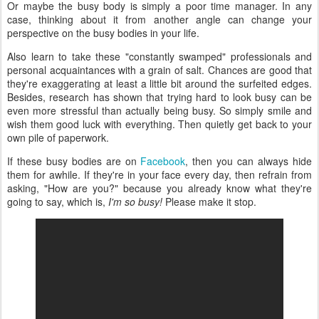
Or maybe the busy body is simply a poor time manager. In any
case, thinking about it from another angle can change your
perspective on the busy bodies in your life.
Also learn to take these "constantly swamped" professionals and
personal acquaintances with a grain of salt. Chances are good that
they're exaggerating at least a little bit around the surfeited edges.
Besides, research has shown that trying hard to look busy can be
even more stressful than actually being busy. So simply smile and
wish them good luck with everything. Then quietly get back to your
own pile of paperwork.
If these busy bodies are on
Facebook
, then you can always hide
them for awhile. If they're in your face every day, then refrain from
asking, "How are you?" because you already know what they're
going to say, which is,
I'm so busy!
Please make it stop.