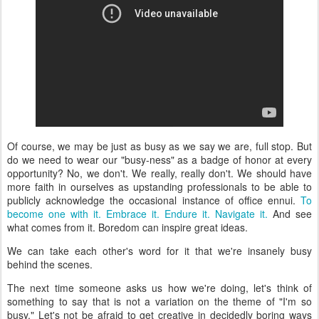
Of course, we may be just as busy as we say we are, full stop. But
do we need to wear our "busy-ness" as a badge of honor at every
opportunity? No, we don't. We really, really don't. We should have
more faith in ourselves as upstanding professionals to be able to
publicly acknowledge the occasional instance of office ennui.
To
become one with it. Embrace it. Endure it. Navigate it.
And see
what comes from it. Boredom can inspire great ideas.
We can take each other's word for it that we're insanely busy
behind the scenes.
The next time someone asks us how we're doing, let's think of
something to say that is not a variation on the theme of "I'm so
busy." Let's not be afraid to get creative in decidedly boring ways