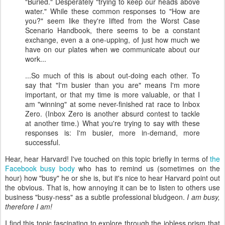
"Buried." Desperately "trying to keep our heads above
water." While these common responses to "How are
you?" seem like they're lifted from the Worst Case
Scenario Handbook, there seems to be a constant
exchange, even a a one-upping, of just how much we
have on our plates when we communicate about our
work...
...So much of this is about out-doing each other. To
say that "I'm busier than you are" means I'm more
important, or that my time is more valuable, or that I
am "winning" at some never-finished rat race to Inbox
Zero. (Inbox Zero is another absurd contest to tackle
at another time.) What you're trying to say with these
responses is: I'm busier, more in-demand, more
successful.
Hear, hear Harvard! I've touched on this topic briefly in terms of
the
Facebook busy body
who has to remind us (sometimes on the
hour) how "busy" he or she is, but it's nice to hear Harvard point out
the obvious. That is, how annoying it can be to listen to others use
business "busy-ness" as a subtle professional bludgeon.
I am busy,
therefore I am!
I find this topic fascinating to explore through the jobless prism that