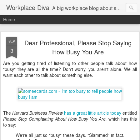
Workplace Diva
A big workplace blog about small workplace problems.
Home
Dear Professional, Please Stop Saying
SEP
3
How Busy You Are
Are you getting tired of listening to other people talk about how
"busy" they are all the time? Don't worry, you aren't alone. We all
want each other to talk about something else.
The
Harvard Business Review
has a great little article today
entitled
Please Stop Complaining About How Busy You Are,
which has this
to say:
We're all just so "busy" these days. "Slammed" in fact.