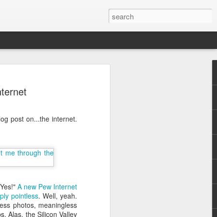
ternet
g post on...the internet.
.
"Yes!"
A new Pew Internet
ply pointless
. Well, yeah.
seless photos, meaningless
. Alas, the Silicon Valley