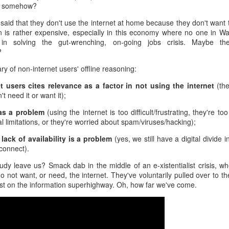
ing somehow?
When a coworker has
30% of scheduled
FEB
FEB
24
21
zero sense of late 20th
meetings never
 said that they don't use the internet at home because they don't want t
n is rather expensive, especially in this economy where no one in Wa
Century history
happen, and it's
y in solving the gut-wrenching, on-going jobs crisis. Maybe th
costing employers
You're chatting with a few (much)
?
younger coworkers when one of
The conference room has been
them suddenly blurts out a "fact"
reserved for the 2 p.m. meeting.
 of non-internet users' offline reasoning:
that takes you aback.
At least 10 employees have
t users cites relevance as a factor in not using the internet
(the
confirmed they will be there. See
"That was way back in the 1980s
t need it or want it);
Amid a flurry of layoffs, is the economy really as good
EB
you then!
when Nixon was still president,"
19
as advertised?
 as a problem
(using the internet is too difficult/frustrating, they're t
this coworker says with
2 p.m. rolls around, but no one is
re's a question we could debate all day: is the economy really as
l limitations, or they're worried about spam/viruses/hacking);
confidence.
there. Welcome to the age of the
ood as advertised?
"ghost meeting", where a meeting
lack of availability is a problem
(yes, we still have a digital divide i
Really?
room is booked, but no one shows
sconnect).
's a question that's been on my mind like Reagan-era eggs frying in a
up.
n as I scroll through one headline after another about employee
As the only person in the
dy leave us? Smack dab in the middle of an e-xistentialist crisis, whe
yoffs.
conversation with a working
 not want, or need, the internet. They've voluntarily pulled over to t
memory of those times (ssh, I
ast on the information superhighway. Oh, how far we've come.
hl's and Wayfair announced layoffs last week. In fact, 1,800 retail
won't tell!), you have a quiet
rkers at four major companies including Kohl's and Wayfair lost their
choice to make here.
bs last week alone.
Darkness at noon: When a coworker controls the
EB
18
office blinds
lMart employees are reportedly bracing for thousands of potential