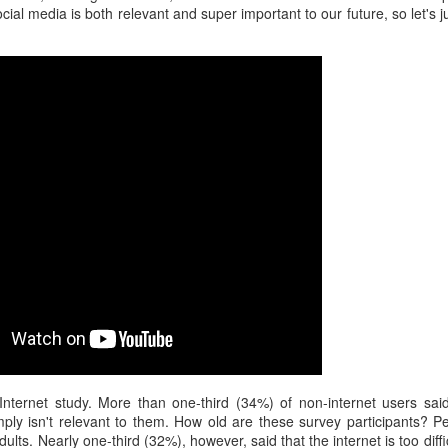
interviews and write stories in my home office. One day, the
ocial media is both relevant and super important to our future, so let's 
babysitter cancelled because she wasn't feeling well.
Unfortunately, I had a phone interview with a CEO scheduled to
start in 30 minutes. I had no babysitting back up, and my spouse
was at work.
nternet study. More than one-third (34%) of non-internet users said
mply isn't relevant to them. How old are these survey participants? P
adults. Nearly one-third (32%), however, said that the internet is too diff