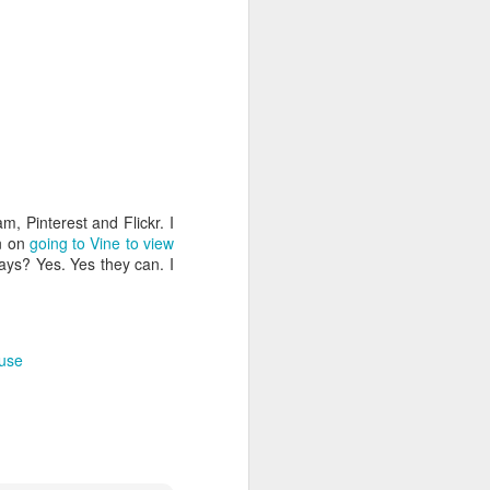
, Pinterest and Flickr. I
an on
going to Vine to view
days? Yes. Yes they can. I
 use