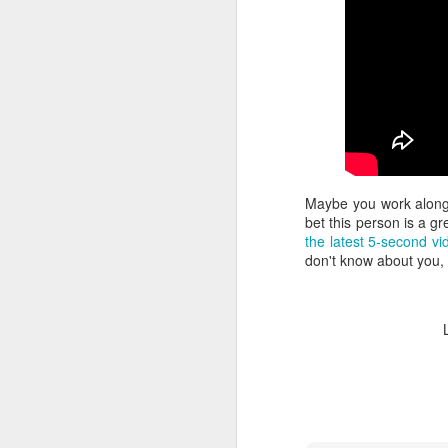
la
Yo
wi
no
T
mo
li
v
F
Maybe you work alongs
It
bet this person is a 
the latest 5-second vi
"N
don't know about you, 
Be
"
In
F