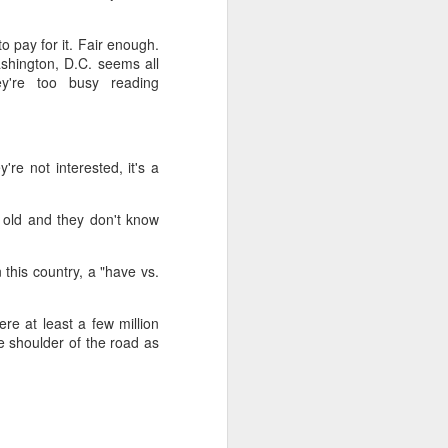
Nearly two-thirds of
FEB
20
managers feel
o pay for it. Fair enough.
shington, D.C. seems all
uncomfortable talking
ey're too busy reading
to HR
Do you enjoy interacting with your
company's HR department about
your own career development?
y're not interested, it's a
Oh, I see. You avoid it like the
plague.
oo old and they don't know
Then you might be interested in a
new survey that finds your
manager likely feels the same
n this country, a "have vs.
way!
Global mobile "coaching cloud"
re at least a few million
CoachHub surveyed 1,000
he shoulder of the road as
managers to see how comfortable
they are speaking with their HR
department about their own
personal and professional
development.