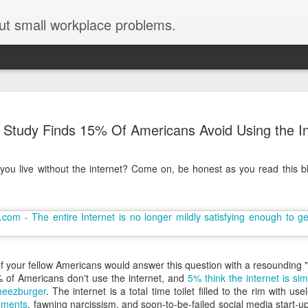
ut small workplace problems.
Seven tips for working from
JUN
Study Finds 15% Of Americans Avoid Using the In
19
home with kids during covid-19
Are you working from home with kids, thanks to covid-19? Does
you live without the internet? Come on, be honest as you read this blo
each work day suddenly feel 70 hours long?
If you answered "yes" to both questions, then this post is for you
As a parent who worked from home when our teens were tiny
humans, I've been there, done that, and have some advice. But
first, I'll share a story that might make you feel a little bit better.
When toddler meets deadline
f your fellow Americans would answer this question with a resounding 
 of Americans don't use the internet, and
5% think the internet is sim
I used to have a very-part-time babysitter come to my house to
eezburger
. The internet is a total time toilet filled to the rim with u
watch our then 18-month-old (our first-born) so I could do phone
mments
, fawning narcissism, and soon-to-be-failed social media start-ups