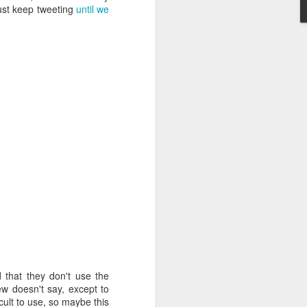
just keep tweeting
until we
 that they don't use the
ew doesn't say, except to
icult to use, so maybe this