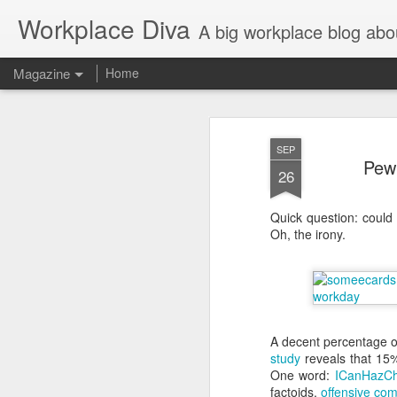
Workplace Diva
A big workplace blog abo
Magazine
Home
SEP
Pew 
26
Quick question: could 
Oh, the irony.
A decent percentage o
study
reveals that 15%
One word:
ICanHazCh
factoids,
offensive co