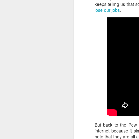
keeps telling us that s
lose our jobs
.
But back to the Pew I
internet because it si
note that they are all 