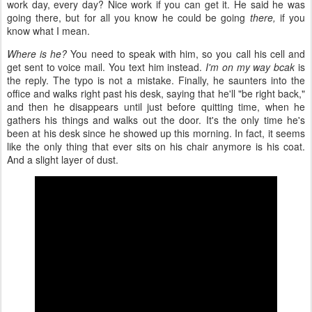
work day, every day? Nice work if you can get it. He said he was
going there, but for all you know he could be going
there,
if you
know what I mean.
Where is he?
You need to speak with him, so you call his cell and
get sent to voice mail. You text him instead.
I'm on my way bcak
is
the reply. The typo is not a mistake. Finally, he saunters into the
office and walks right past his desk, saying that he'll "be right back,"
and then he disappears until just before quitting time, when he
gathers his things and walks out the door. It's the only time he's
been at his desk since he showed up this morning. In fact, it seems
like the only thing that ever sits on his chair anymore is his coat.
And a slight layer of dust.