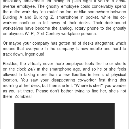
absolutely amazeballs for hiding in plain sight if you're a desk-
averse employee. The ghostly employee could conceivably spend
the entire work day "en route" on foot or bike somewhere between
Building A and Building Z, smartphone in pocket, while his co-
workers continue to toil away at their desks. Their desk-bound
workselves have become the analog, rotary phone to the ghostly
employee's Wi-Fi, 21st-Century workplace persona.
Or maybe your company has gotten rid of desks altogether, which
means that everyone in the company is now mobile and hard to
track down. Ingenious!
Besides, the virtually never-there employee feels like he or she is
on the clock 24/7 in the smartphone age, and so he or she feels
allowed in taking more than a few liberties in terms of physical
location. You saw your disappearing co-worker first thing this
morning at her desk, but then she left. "Where is she?" you wonder
as you sit there. Please don't bother trying to find her, she's not
there. Zombies!