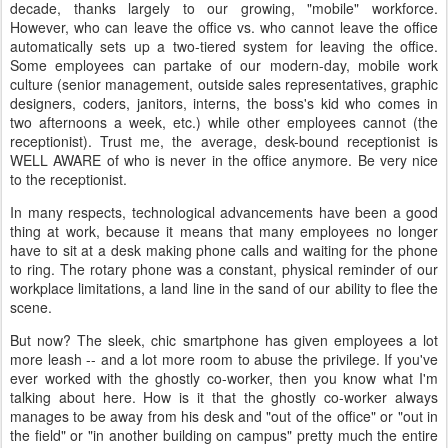
decade, thanks largely to our growing, "mobile" workforce.
However, who can leave the office vs. who cannot leave the office
automatically sets up a two-tiered system for leaving the office.
Some employees can partake of our modern-day, mobile work
culture (senior management, outside sales representatives, graphic
designers, coders, janitors, interns, the boss's kid who comes in
two afternoons a week, etc.) while other employees cannot (the
receptionist). Trust me, the average, desk-bound receptionist is
WELL AWARE of who is never in the office anymore. Be very nice
to the receptionist.
In many respects, technological advancements have been a good
thing at work, because it means that many employees no longer
have to sit at a desk making phone calls and waiting for the phone
to ring. The rotary phone was a constant, physical reminder of our
workplace limitations, a land line in the sand of our ability to flee the
scene.
But now? The sleek, chic smartphone has given employees a lot
more leash -- and a lot more room to abuse the privilege. If you've
ever worked with the ghostly co-worker, then you know what I'm
talking about here. How is it that the ghostly co-worker always
manages to be away from his desk and "out of the office" or "out in
the field" or "in another building on campus" pretty much the entire