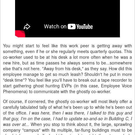
You might start to feel like this work peer is getting away with
something, even if he or she regularly meets quarterly quotas. This
co-worker used to be at his desk a lot more often when he was a
new hire, but as time passes he always seems to be...somewhere
else that's not here. "Away from his desk," as they say. How did this
employee manage to get so much leash? Shouldn't he put in more
"desk time"? You feel like you'll have to break out a tape recorder to
start gathering ghost hunting EVPs (in this case, Employee Voice
Phenomena) to communicate with the ghostly co-worker.
Of course, if cornered, the ghostly co-worker will most likely offer a
carefully tabulated tally of what he's been up to while he's been out
of the office.
I was here, then I was there, I talked to this guy and
that guy, I'm on the case, I had to update so-and-so in Building C, I
was over at...
When you stop to think about it, the large, sprawling
company "campus" with its multiple, far-flung buildings must to be