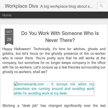
Workplace Diva
A big workplace blog about small workplace problems.
Home
Do You Work With Someone Who Is
OCT
29
Never There?
Happy Halloween! Technically, it's time for witches, ghosts and
goblins, but let's focus on the ghostly presence of the co-worker
who is never there. You're pretty sure that he still works at the
company, but somehow he no longer keeps company in the office
with his co-workers. Let's conjure up a few theories surrounding our
ghostly co-workers, shall we?
Working a "desk job" has changed significantly over the last