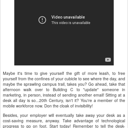
Maybe it's time to give yourself the gift of more leash, to free
yourself from the confines of your cubicle to see where the day, and
maybe the sprawling campus trail, takes you? Go ahead, take that
afternoon walk over to Building C to "update" someone in
marketing, in person, instead of sending another email! Sitting at a
desk all day is so...20th Century, isn't it? You're a member of the
mobile workforce now. Don the cloak of invisibility!
Besides, your employer will eventually take away your desk as a
cost-saving measure, anyway. Take advantage of technological
progress to go on foot. Start today! Remember to tell the desk-