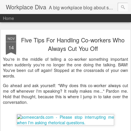
Workplace Diva
A big workplace blog about small workplace problems.
Home
Five Tips For Handling Co-workers Who
NOV
14
Always Cut You Off
You're in the middle of telling a co-worker something important
when suddenly you're no longer the one doing the talking. BAM!
You've been cut off again! Stopped at the crossroads of your own
words.
Go ahead and ask yourself: "Why does this co-worker always cut
me off whenever I'm speaking? It really makes me..." Pardon me.
Hold that thought, because this is where I jump in to take over the
conversation.