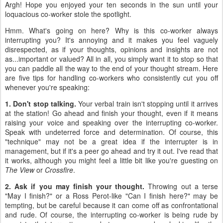
Argh! Hope you enjoyed your ten seconds in the sun until your
loquacious co-worker stole the spotlight.
Hmm. What's going on here? Why is this co-worker always
interrupting you? It's annoying and it makes you feel vaguely
disrespected, as if your thoughts, opinions and insights are not
as...important or valued? All in all, you simply want it to stop so that
you can paddle all the way to the end of your thought stream. Here
are five tips for handling co-workers who consistently cut you off
whenever you're speaking:
1. Don't stop talking.
Your verbal train isn't stopping until it arrives
at the station! Go ahead and finish your thought, even if it means
raising your voice and speaking over the interrupting co-worker.
Speak with undeterred force and determination. Of course, this
"technique" may not be a great idea if the interrupter is in
management, but if it's a peer go ahead and try it out. I've read that
it works, although you might feel a little bit like you're guesting on
The View
or
Crossfire
.
2. Ask if you may finish your thought.
Throwing out a terse
"May I finish?" or a Ross Perot-like "Can I finish here?" may be
tempting, but be careful because it can come off as confrontational
and rude. Of course, the interrupting co-worker is being rude by