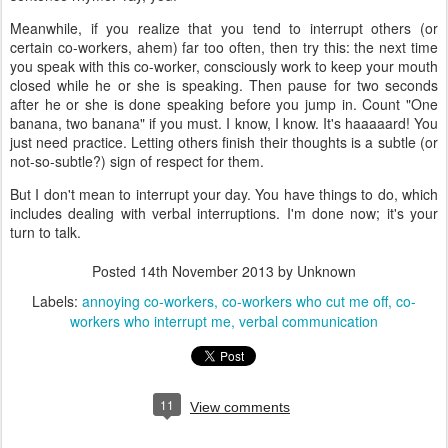
Meanwhile, if you realize that you tend to interrupt others (or
certain co-workers, ahem) far too often, then try this: the next time
you speak with this co-worker, consciously work to keep your mouth
closed while he or she is speaking. Then pause for two seconds
after he or she is done speaking before you jump in. Count "One
banana, two banana" if you must. I know, I know. It's haaaaard! You
just need practice. Letting others finish their thoughts is a subtle (or
not-so-subtle?) sign of respect for them.
But I don't mean to interrupt your day. You have things to do, which
includes dealing with verbal interruptions. I'm done now; it's your
turn to talk.
Posted
14th November 2013
by Unknown
Labels:
annoying co-workers
co-workers who cut me off
co-
workers who interrupt me
verbal communication
11
View comments