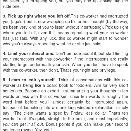
consistently interrupting you, but you may end up looking like the
rude one.
3. Pick up right where you left off.
This co-worker had interrupted
you (again!) but is now wrapping up his or her thought (by the way,
it's been very kind of you to listen without interrupting). Pick up right
where you left off, even if it means repeating what your co-worker
has just said. With any luck, this co-worker might start to wonder
why you're always repeating what he or she just said.
4. Limit your interactions.
Don't be rude about it, but start limiting
your interactions with this co-worker if the interruptions are really
starting to get underneath your skin. When you don't have to speak
with this co-worker, then don't. That's your right and privilege.
5. Learn to edit yourself.
Think of conversations with this co-
worker as being like a board book for toddlers. Aim for very short
sentences. Become an expert in summarizing your thoughts in ten
words or less with this co-worker, since ten words is roughly the
word limit before you'll almost certainly be interrupted again.
Instead of launching into a more long-winded explanation, simply
say: "The client wants a spec by Friday, let's do it." That's ten
words. Total. It's quick, straight to the point, and most importantly,
you can get it all out.
Bonus points if you can make your second
sentence rhyme. Yay, you!