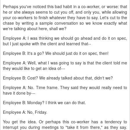
Perhaps you've noticed this bad habit in a co-worker, or worse: that
he or she always seems to cut you off, and only you, while allowing
your co-workers to finish whatever they have to say. Let's cut to the
chase by writing a sample conversation so we know exactly what
we're talking about here, shall we?
Employee A: I was thinking we should go ahead and do it on spec,
but I just spoke with the client and learned that--
Employee B: It's a go? We should just do it on spec, then!
Employee A: Well, what I was going to say is that the client told me
they would like to get an idea of---
Employee B: Cost? We already talked about that, didn't we?
Employee A: No. Time frame. They said they would really need to
have it done by---
Employee B: Monday? I think we can do that.
Employee A: No, Friday.
You get the idea. Or perhaps this co-worker has a tendency to
interrupt you during meetings to "take it from there," as they say.