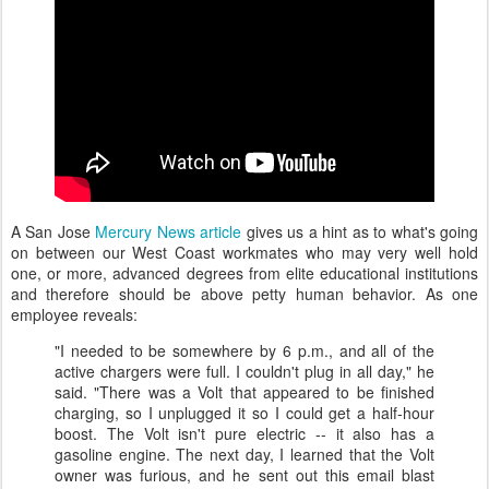
A San Jose
Mercury News article
gives us a hint as to what's going
on between our West Coast workmates who may very well hold
one, or more, advanced degrees from elite educational institutions
and therefore should be above petty human behavior. As one
employee reveals:
"I needed to be somewhere by 6 p.m., and all of the
active chargers were full. I couldn't plug in all day," he
said. "There was a Volt that appeared to be finished
charging, so I unplugged it so I could get a half-hour
boost. The Volt isn't pure electric -- it also has a
gasoline engine. The next day, I learned that the Volt
owner was furious, and he sent out this email blast