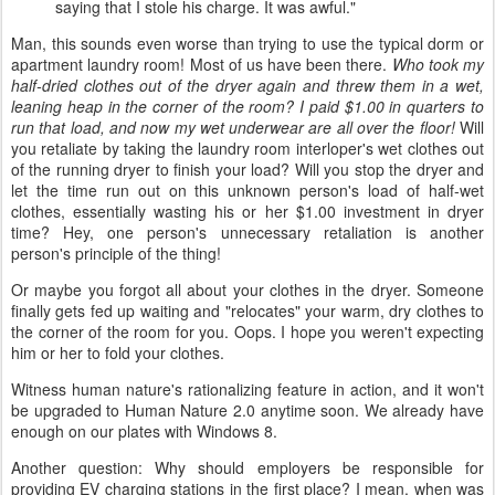
saying that I stole his charge. It was awful."
Man, this sounds even worse than trying to use the typical dorm or
apartment laundry room! Most of us have been there.
Who took my
half-dried clothes out of the dryer again and threw them in a wet,
leaning heap in the corner of the room? I paid $1.00 in quarters to
run that load, and now my wet underwear are all over the floor!
Will
you retaliate by taking the laundry room interloper's wet clothes out
of the running dryer to finish your load? Will you stop the dryer and
let the time run out on this unknown person's load of half-wet
clothes, essentially wasting his or her $1.00 investment in dryer
time? Hey, one person's unnecessary retaliation is another
person's principle of the thing!
Or maybe you forgot all about your clothes in the dryer. Someone
finally gets fed up waiting and "relocates" your warm, dry clothes to
the corner of the room for you. Oops. I hope you weren't expecting
him or her to fold your clothes.
Witness human nature's rationalizing feature in action, and it won't
be upgraded to Human Nature 2.0 anytime soon. We already have
enough on our plates with Windows 8.
Another question: Why should employers be responsible for
providing EV charging stations in the first place? I mean, when was