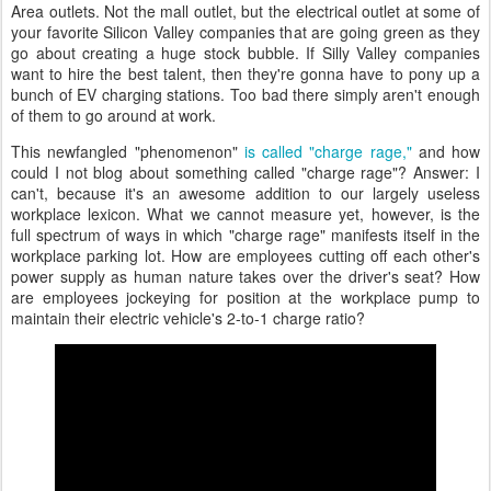
Area outlets. Not the mall outlet, but the electrical outlet at some of
your favorite Silicon Valley companies that are going green as they
go about creating a huge stock bubble. If Silly Valley companies
want to hire the best talent, then they're gonna have to pony up a
bunch of EV charging stations. Too bad there simply aren't enough
of them to go around at work.
This newfangled "phenomenon"
is called "charge rage,"
and how
could I not blog about something called "charge rage"? Answer: I
can't, because it's an awesome addition to our largely useless
workplace lexicon. What we cannot measure yet, however, is the
full spectrum of ways in which "charge rage" manifests itself in the
workplace parking lot. How are employees cutting off each other's
power supply as human nature takes over the driver's seat? How
are employees jockeying for position at the workplace pump to
maintain their electric vehicle's 2-to-1 charge ratio?