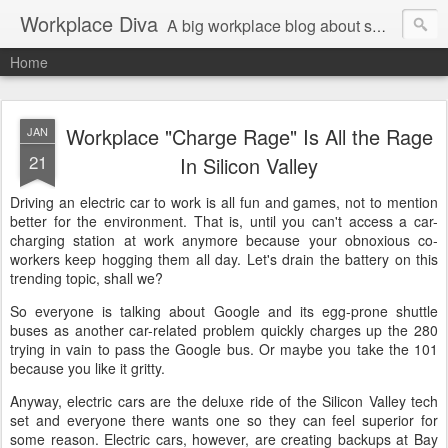
Workplace Diva
A big workplace blog about small workplace problems.
Home
Workplace "Charge Rage" Is All the Rage
JAN
21
In Silicon Valley
Driving an electric car to work is all fun and games, not to mention
better for the environment. That is, until you can't access a car-
charging station at work anymore because your obnoxious co-
workers keep hogging them all day. Let's drain the battery on this
trending topic, shall we?
So everyone is talking about Google and its egg-prone shuttle
buses as another car-related problem quickly charges up the 280
trying in vain to pass the Google bus. Or maybe you take the 101
because you like it gritty.
Anyway, electric cars are the deluxe ride of the Silicon Valley tech
set and everyone there wants one so they can feel superior for
some reason. Electric cars, however, are creating backups at Bay