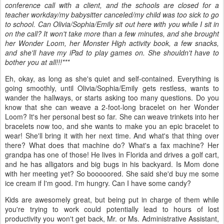
conference call with a client, and the schools are closed for a
teacher workday/my babysitter canceled/my child was too sick to go
to school. Can Olivia/Sophia/Emily sit out here with you while I sit in
on the call? It won't take more than a few minutes, and she brought
her Wonder Loom, her Monster High activity book, a few snacks,
and she'll have my iPad to play games on. She shouldn't have to
bother you at all!!!***
Eh, okay, as long as she's quiet and self-contained. Everything is
going smoothly, until Olivia/Sophia/Emily gets restless, wants to
wander the hallways, or starts asking too many questions. Do you
know that she can weave a 2-foot-long bracelet on her Wonder
Loom? It's her personal best so far. She can weave trinkets into her
bracelets now too, and she wants to make you an epic bracelet to
wear! She'll bring it with her next time. And what's that thing over
there? What does that machine do? What's a fax machine? Her
grandpa has one of those! He lives in Florida and drives a golf cart,
and he has alligators and big bugs in his backyard. Is Mom done
with her meeting yet? So booooored. She said she'd buy me some
ice cream if I'm good. I'm hungry. Can I have some candy?
Kids are awesomely great, but being put in charge of them while
you're trying to work could potentially lead to hours of lost
productivity you won't get back, Mr. or Ms. Administrative Assistant,