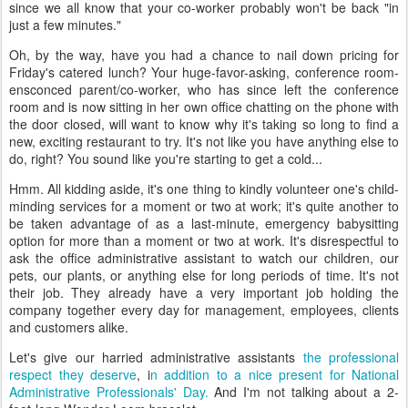
since we all know that your co-worker probably won't be back "in
just a few minutes."
Oh, by the way, have you had a chance to nail down pricing for
Friday's catered lunch? Your huge-favor-asking, conference room-
ensconced parent/co-worker, who has since left the conference
room and is now sitting in her own office chatting on the phone with
the door closed, will want to know why it's taking so long to find a
new, exciting restaurant to try. It's not like you have anything else to
do, right? You sound like you're starting to get a cold...
Hmm. All kidding aside, it's one thing to kindly volunteer one's child-
minding services for a moment or two at work; it's quite another to
be taken advantage of as a last-minute, emergency babysitting
option for more than a moment or two at work. It's disrespectful to
ask the office administrative assistant to watch our children, our
pets, our plants, or anything else for long periods of time. It's not
their job. They already have a very important job holding the
company together every day for management, employees, clients
and customers alike.
Let's give our harried administrative assistants
the professional
respect they deserve
, i
n addition to a nice present for National
Administrative Professionals' Day.
And I'm not talking about a 2-