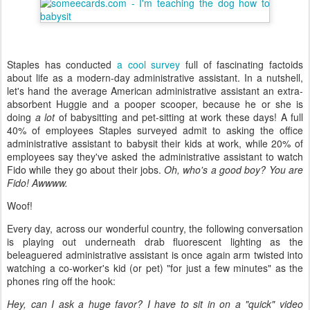
Staples has conducted
a cool survey
full of fascinating factoids
about life as a modern-day administrative assistant. In a nutshell,
let's hand the average American administrative assistant an extra-
absorbent Huggie and a pooper scooper, because he or she is
doing
a lot
of babysitting and pet-sitting at work these days! A full
40% of employees Staples surveyed admit to asking the office
administrative assistant to babysit their kids at work, while 20% of
employees say they've asked the administrative assistant to watch
Fido while they go about their jobs.
Oh, who's a good boy? You are
Fido! Awwww.
Woof!
Every day, across our wonderful country, the following conversation
is playing out underneath drab fluorescent lighting as the
beleaguered administrative assistant is once again arm twisted into
watching a co-worker's kid (or pet) "for just a few minutes" as the
phones ring off the hook:
Hey, can I ask a huge favor? I have to sit in on a "quick" video