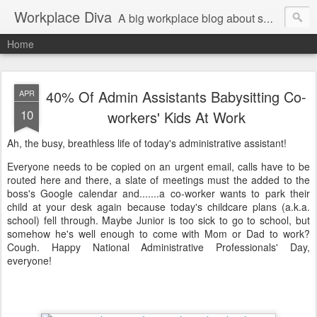
Workplace Diva
A big workplace blog about small workplace problems.
Home
40% Of Admin Assistants Babysitting Co-
APR
10
workers' Kids At Work
Ah, the busy, breathless life of today's administrative assistant!
Everyone needs to be copied on an urgent email, calls have to be
routed here and there, a slate of meetings must the added to the
boss's Google calendar and.......a co-worker wants to park their
child at your desk again because today's childcare plans (a.k.a.
school) fell through. Maybe Junior is too sick to go to school, but
somehow he's well enough to come with Mom or Dad to work?
Cough. Happy National Administrative Professionals' Day,
everyone!