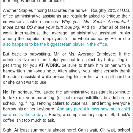
foot-long Wonder Loom bracelet.
Another Staples finding fascinates me as well: Roughly 20% of U.S.
office administrative assistants are regularly asked to critique their
co-workers' fashion choices.
Why yes, Ms. Senior Accountant,
those pants DO make your butt look big.
And still, after all of these
work interruptions, the average administrative assistant ranks
among the happiest employees in the whole company. He or she
also happens to be the biggest team player in the office.
But back to babysitting. Mr. or Ms. Average Employee: If the
administrative assistant helps you out in a pinch by babysitting or
pet-sitting for you
AT WORK,
be sure to thank him or her with a
handwritten thank-you note. Alternatively, you might verbally thank
the admin assistant while presenting him or her with a gift card he
or she can't wait to use.
No, I'm serious. You asked the administrative assistant last-minute
to take on your parenting (or pet) responsibilities in addition to
scheduling, filing, sending callers to voice mail, and letting everyone
borrow his or her keyboard.
And any parent knows how much child
care costs these days.
Really, a complimentary cup of Starbuck's
coffee isn't too much to ask.
Sigh. At least summer is almost here! Can't wait. Oh wait, school