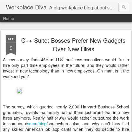
Workplace Diva
A big workplace blog about small workplace problems.
Home
C++ Suite: Bosses Prefer New Gadgets
SEP
9
Over New Hires
A new survey finds 46% of U.S. business executives would like to
hire only part-time employees in the future, and they would rather
invest in new technology than in new employees. Oh man, is it the
weekend yet?
The survey, which queried nearly 2,000 Harvard Business School
graduates, reveals that nearly half of them just aren't that into new
hires anymore. Nearly half (49%) would rather outsource the work
to someone/
something
/somewhere else, and why can't they find
any skilled American job applicants when they do decide to hire