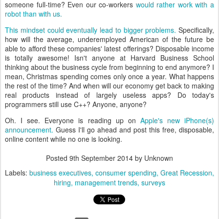
someone full-time? Even our co-workers
would rather work with a
robot than with us.
This mindset could eventually lead to bigger problems.
Specifically,
how will the average, underemployed American of the future be
able to afford these companies' latest offerings? Disposable income
is totally awesome! Isn't anyone at Harvard Business School
thinking about the business cycle from beginning to end anymore? I
mean, Christmas spending comes only once a year. What happens
the rest of the time? And when will our economy get back to making
real products instead of largely useless apps? Do today's
programmers still use C++? Anyone, anyone?
Oh. I see. Everyone is reading up on
Apple's new iPhone(s)
announcement.
Guess I'll go ahead and post this free, disposable,
online content while no one is looking.
Posted
9th September 2014
by Unknown
Labels:
business executives
consumer spending
Great Recession
hiring
management trends
surveys