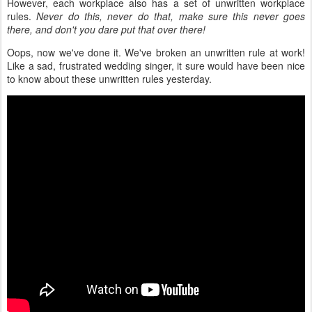
However, each workplace also has a set of unwritten workplace
rules.
Never do this, never do that, make sure this never goes
there, and don't you dare put that over there!
Oops, now we've done it. We've broken an unwritten rule at work!
Like a sad, frustrated wedding singer, it sure would have been nice
to know about these unwritten rules yesterday.