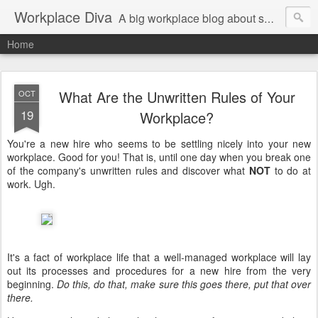
Workplace Diva
A big workplace blog about small workplace problems.
Home
What Are the Unwritten Rules of Your
OCT
19
Workplace?
You're a new hire who seems to be settling nicely into your new
workplace. Good for you! That is, until one day when you break one
of the company's unwritten rules and discover what
NOT
to do at
work. Ugh.
It's a fact of workplace life that a well-managed workplace will lay
out its processes and procedures for a new hire from the very
beginning.
Do this, do that, make sure this goes there, put that over
there.