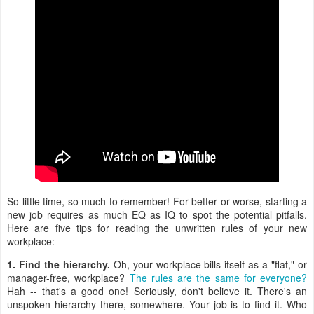
So little time, so much to remember! For better or worse, starting a
new job requires as much EQ as IQ to spot the potential pitfalls.
Here are five tips for reading the unwritten rules of your new
workplace:
1. Find the hierarchy.
Oh, your workplace bills itself as a "flat," or
manager-free, workplace?
The rules are the same for everyone?
Hah -- that's a good one! Seriously, don't believe it. There's an
unspoken hierarchy there, somewhere. Your job is to find it. Who