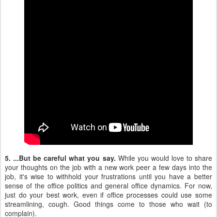
5. ...But be careful what you say.
While you would love to share
your thoughts on the job with a new work peer a few days into the
job, it's wise to withhold your frustrations until you have a better
sense of the office politics and general office dynamics. For now,
just do your best work, even if office processes could use some
streamlining, cough. Good things come to those who wait (to
complain).