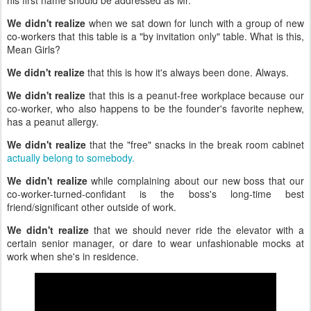
his first name should be addressed as Mr.
We didn't realize
when we sat down for lunch with a group of new
co-workers that this table is a "by invitation only" table. What is this,
Mean Girls?
We didn't realize
that this is how it's always been done. Always.
We didn't realize
that this is a peanut-free workplace because our
co-worker, who also happens to be the founder's favorite nephew,
has a peanut allergy.
We didn't realize
that the "free" snacks in the break room cabinet
actually belong to somebody.
We didn't realize
while complaining about our new boss that our
co-worker-turned-confidant is the boss's long-time best
friend/significant other outside of work.
We didn't realize
that we should never ride the elevator with a
certain senior manager, or dare to wear unfashionable mocks at
work when she's in residence.