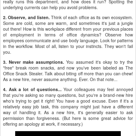
really runs this department, and how does it run? Spotting the
underlying currents can help you avoid problems.
2. Observe, and listen.
Think of each office as its own ecosystem.
Some are cold, some are warm, and sometimes it's just a jungle
out there! How is this workplace different from your previous places
of employment in terms of office dynamics? Observe how
employees communicate and use body language. Look for patterns
in the workflow. Most of all, listen to your instincts. They won't fail
you.
3. Never make assumptions.
You assumed it's okay to try the
"free" break room snacks, and now you've been labeled as The
Office Snack Stealer. Talk about biting off more than you can chew!
As a new hire, never assume anything. Ever. On that note...
4. Ask a lot of questions...
Your colleagues may feel annoyed
that you're asking so many questions, but you're a brand-new hire
who's trying to get it right! You have a good excuse. Even if it's a
relatively easy job task, this company might just have a different
way of handling it. As a new hire, it's generally easier to ask
permission than forgiveness. (But here is some great advice for
offering an apology at work, if necessary.)