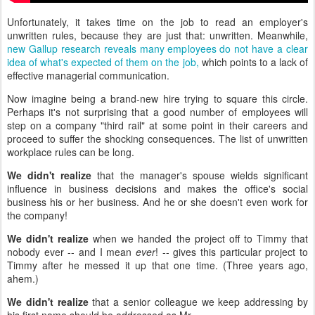
Unfortunately, it takes time on the job to read an employer's
unwritten rules, because they are just that: unwritten. Meanwhile,
new Gallup research reveals many employees do not have a clear
idea of what's expected of them on the job,
which points to a lack of
effective managerial communication.
Now imagine being a brand-new hire trying to square this circle.
Perhaps it's not surprising that a good number of employees will
step on a company "third rail" at some point in their careers and
proceed to suffer the shocking consequences. The list of unwritten
workplace rules can be long.
We didn't realize
that the manager's spouse wields significant
influence in business decisions and makes the office's social
business his or her business. And he or she doesn't even work for
the company!
We didn't realize
when we handed the project off to Timmy that
nobody ever -- and I mean
ever
! -- gives this particular project to
Timmy after he messed it up that one time. (Three years ago,
ahem.)
We didn't realize
that a senior colleague we keep addressing by