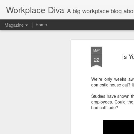
Workplace Diva
A big workplace blog abo
Magazine
Home
MAY
Is Y
22
We're only weeks aw
domestic house cat? It'
Studies have shown th
employees. Could the
bad cattitude?