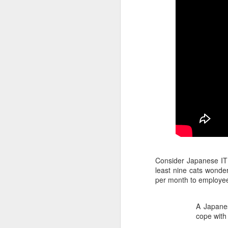
Consider Japanese IT
least nine cats wonde
per month to employee
A Japanes
cope with