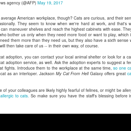
ews agency (@AFP)
May 19, 2017
When a coworker has
30% of scheduled
FEB
FEB
24
21
zero sense of late 20th
meetings never
e average American workplace, though? Cats are curious, and their sen
Century history
happen, and it's
casionally. They seem to know when we're hard at work, and that's 
costing employers
You're chatting with a few (much)
 can maneuver shelves and reach the highest cabinets with ease. They
younger coworkers when one of
The conference room has been
lls who bother us only when they need more food or want to play, whic
them suddenly blurts out a "fact"
reserved for the 2 p.m. meeting.
 need them more than they need us, but they also have a sixth sense 
that takes you aback.
At least 10 employees have
ill then take care of us -- in their own way, of course.
confirmed they will be there. See
"That was way back in the 1980s
Amid a flurry of layoffs, is the economy really as good
EB
you then!
 cat adoption, you can contact your local animal shelter or look for a ca
when Nixon was still president,"
19
as advertised?
at adoption service, as well. Ask the adoption experts to suggest a fe
this coworker says with
2 p.m. rolls around, but no one is
at fights. Introduce them to the workplace at the same time,
so one ca
re's a question we could debate all day: is the economy really as
confidence.
there. Welcome to the age of the
cat as an interloper. Jackson
My Cat From Hell
Galaxy offers great
ca
ood as advertised?
"ghost meeting", where a meeting
Really?
room is booked, but no one shows
's a question that's been on my mind like Reagan-era eggs frying in a
up.
of your colleagues are likely highly fearful of felines, or might be alle
n as I scroll through one headline after another about employee
As the only person in the
llergic to cats.
So make sure you have the staff's blessing before inve
yoffs.
conversation with a working
memory of those times (ssh, I
hl's and Wayfair announced layoffs last week. In fact, 1,800 retail
won't tell!), you have a quiet
rkers at four major companies including Kohl's and Wayfair lost their
choice to make here.
bs last week alone.
Darkness at noon: When a coworker controls the
EB
18
office blinds
lMart employees are reportedly bracing for thousands of potential