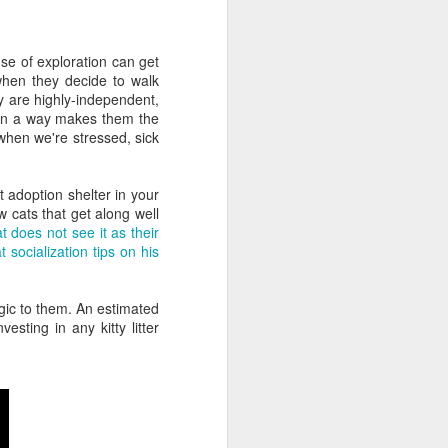
Nearly two-thirds of
FEB
20
managers feel
se of exploration can get
uncomfortable talking
when they decide to walk
to HR
 are highly-independent,
Do you enjoy interacting with your
h in a way makes them the
company's HR department about
when we're stressed, sick
your own career development?
Oh, I see. You avoid it like the
plague.
t adoption shelter in your
w cats that get along well
Then you might be interested in a
t does not see it as their
new survey that finds your
t socialization tips on his
manager likely feels the same
way!
rgic to them. An estimated
Global mobile "coaching cloud"
sting in any kitty litter
CoachHub surveyed 1,000
managers to see how comfortable
they are speaking with their HR
department about their own
personal and professional
development.