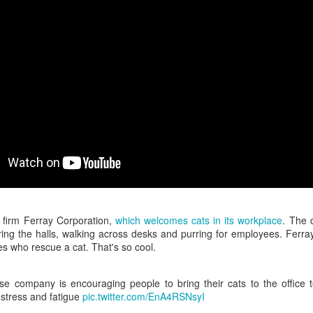
interviews and write stories in my home office. One day, the
babysitter cancelled because she wasn't feeling well.
Unfortunately, I had a phone interview with a CEO scheduled to
start in 30 minutes. I had no babysitting back up, and my spouse
was at work.
 firm Ferray Corporation,
which welcomes cats in its workplace
. The 
ring the halls, walking across desks and purring for employees. Ferra
s who rescue a cat. That's so cool.
e company is encouraging people to bring their cats to the office 
 stress and fatigue
pic.twitter.com/EnA4RSNsyI