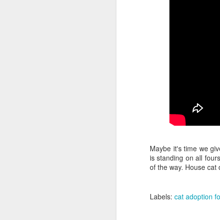
la
Yo
wi
no
T
mo
li
v
F
It
"N
Be
Maybe it's time we giv
"
is standing on all four
of the way. House cat d
In
Labels:
cat adoption fo
F