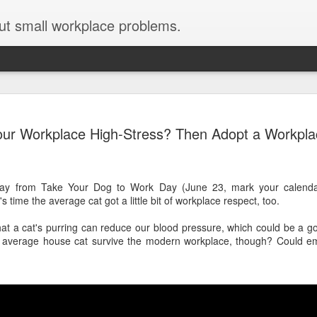
ut small workplace problems.
Seven tips for working from
JUN
our Workplace High-Stress? Then Adopt a Workpla
19
home with kids during covid-19
Are you working from home with kids, thanks to covid-19? Does
each work day suddenly feel 70 hours long?
ay from Take Your Dog to Work Day (June 23, mark your calendar
s time the average cat got a little bit of workplace respect, too.
If you answered "yes" to both questions, then this post is for you
As a parent who worked from home when our teens were tiny
at a cat's purring can reduce our blood pressure, which could be a go
humans, I've been there, done that, and have some advice. But
 average house cat survive the modern workplace, though? Could emp
first, I'll share a story that might make you feel a little bit better.
When toddler meets deadline
I used to have a very-part-time babysitter come to my house to
watch our then 18-month-old (our first-born) so I could do phone