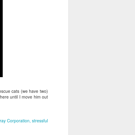
rescue cats (we have two)
there until I move him out
ray Corporation
stressful