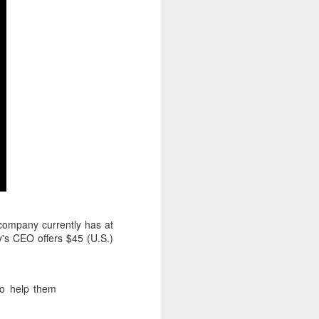
company currently has at
y's CEO offers $45 (U.S.)
to help them