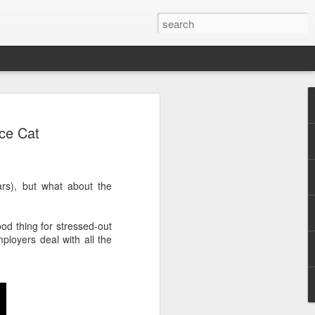
ce Cat
s), but what about the
.
od thing for stressed-out
loyers deal with all the