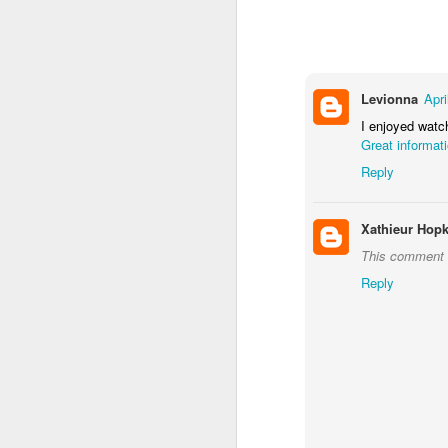
Levionna
Apri
I enjoyed watch
J
Great informat
Reply
B
Xathieur Hopk
th
wh
This comment 
a
Reply
We
me
D
A
Fo