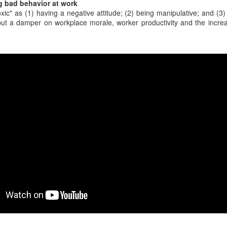
g bad behavior at work
y home office. One day, the
xic" as (1) having a negative attitude; (2) being manipulative; and (3
wasn't feeling well.
ut a damper on workplace morale, worker productivity and the increa
rview with a CEO scheduled to
ysitting back up, and my spouse
When a coworker has
30% of scheduled
FEB
FEB
24
21
zero sense of late 20th
meetings never
Century history
happen, and it's