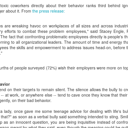
costing employers
You're chatting with a few (much)
toxic coworkers directly about their behavior ranks third behind ign
younger coworkers when one of
The conference room has been
er about it. From
the press release:
them suddenly blurts out a "fact"
reserved for the 2 p.m. meeting.
that takes you aback.
At least 10 employees have
s are wreaking havoc on workplaces of all sizes and across industri
confirmed they will be there. See
"That was way back in the 1980s
Amid a flurry of layoffs, is the economy really as good
EB
y efforts to combat these problem employees," said Stacey Engle, P
you then!
when Nixon was still president,"
19
The fact that confronting problematic employees directly is people's th
as advertised?
this coworker says with
rning to all organizational leaders. The amount of time and energy t
2 p.m. rolls around, but no one is
re's a question we could debate all day: is the economy really as
confidence.
yees the skills and empowerment to address issues head-on, before 
there. Welcome to the age of the
ood as advertised?
."
"ghost meeting", where a meeting
Really?
room is booked, but no one shows
's a question that's been on my mind like Reagan-era eggs frying in a
up.
n as I scroll through one headline after another about employee
fourths of people surveyed (72%) wish their employers were more on top
As the only person in the
yoffs.
conversation with a working
memory of those times (ssh, I
hl's and Wayfair announced layoffs last week. In fact, 1,800 retail
avior
won't tell!), you have a quiet
rkers at four major companies including Kohl's and Wayfair lost their
nd on their targets to remain silent. The silence allows the bully to c
choice to make here.
bs last week alone.
 -- at work, or anywhere else -- tend to cave once they know that their 
Darkness at noon: When a coworker controls the
EB
gently, on their bad behavior.
18
office blinds
lMart employees are reportedly bracing for thousands of potential
yoffs, too.
u're hard at work when a coworker closes the nearby office blinds
 lady, once gave me some teenage advice for dealing with life's bull
thout asking first. Talk about throwing shade; it's like a cave in here
hat?" as soon as a verbal bully said something intended to sting. Smil
w. Let's talk about the battle of the office blinds!
up as an innocent question, you are being inquisitive instead of confr
erson meant by what they said, even though the meaning could be qui