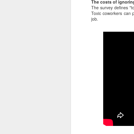
The costs of ignorin
interviews and write stories in m
The survey defines "to
babysitter cancelled because she 
Toxic coworkers can p
job.
Unfortunately, I had a phone inte
start in 30 minutes. I had no bab
was at work.
Let's talk about
JUN
18
coronavirus, coffee
cups and quarantine