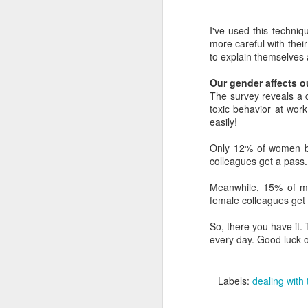
As
ri
I've used this techniq
pr
more careful with thei
ne
to explain themselve
Our gender affects o
F
The survey reveals a 
toxic behavior at wor
A 
easily!
he
li
Only 12% of women bel
colleagues get a pass.
Be
be
Meanwhile, 15% of men
w
female colleagues get
sh
So, there you have it.
every day. Good luck o
J
A 
Labels:
dealing with
In