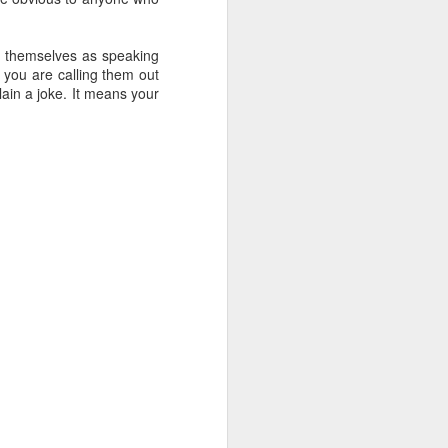
e themselves as speaking
, you are calling them out
plain a joke. It means your