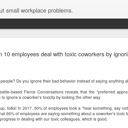
ut small workplace problems.
 working from
n 10 employees deal with toxic coworkers by ignor
s during covid-19
ids, thanks to covid-19? Does
ours long?
 people? Do you ignore their bad behavior instead of saying anything a
tions, then this post is for you.
e when our teens were tiny
ttle-based Fierce Conversations reveals that the "preferred approa
at, and have some advice. But
to ignore a coworker's toxicity by looking the other way.
make you feel a little bit better.
 up, folks! In 2017, 50% of employees took a "hear something, say not
e that 66% of employees
are
saying something about a coworker's toxic be
ogress in dealing with our toxic colleagues, which is good.
abysitter come to my house to
irst-born) so I could do phone