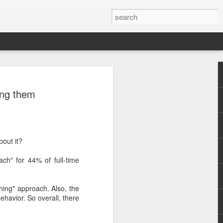
ing them
bout it?
ch" for 44% of full-time
hing" approach. Also, the
havior. So overall, there