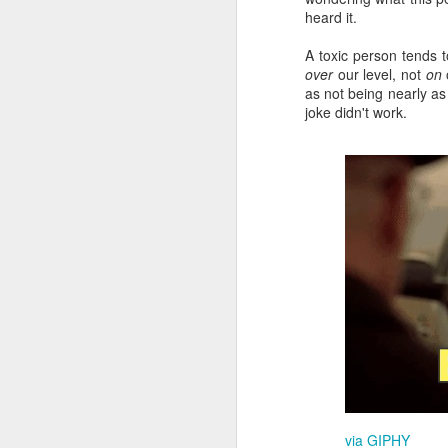
T
heard it.
mo
li
A toxic person tends 
over
our level, not
on
o
v
as not being nearly as 
joke didn't work.
F
It
"N
Be
"
In
F
I 
qu
y
via GIPHY