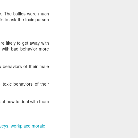
ive. The bullies were much
is to ask the toxic person
 likely to get away with
y with bad behavior more
c behaviors of their male
toxic behaviors of their
 out how to deal with them
veys
workplace morale