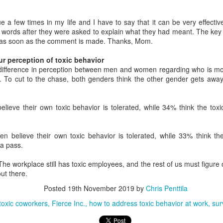
 if you didn't know this already given your ever-increasing workload,
ght? Well, a new Korn Ferry global survey of more than 1,400 working
ue a few times in my life and I have to say that it can be very effect
ofessionals is here to back you up since your boss won't hire anyone
r words after they were asked to explain what they had meant. The key 
w to take some of the pressure off.
s as soon as the comment is made. Thanks, Mom.
ur perception of toxic behavior
Stressed at work? Staring at a potted plant can help
EB
difference in perception between men and women regarding who is more
10
you calm down
k. To cut to the chase, both genders think the other gender gets awa
new study finds that having a potted plant near your work area can
lp reduce your high levels of workplace stress. Let us all sit around
ke potted plants and take in the key details of the study, shall we?
ieve their own toxic behavior is tolerated, while 34% think the toxi
fore we get to the study, however, please let me say that I'm glad to
 back. I've been noticeably absent from the workplace discussion for
 believe their own toxic behavior is tolerated, while 33% think the 
eeks while moving to a new place. Boxes. So. Many. Boxes. We
 a pass.
ould be done unpacking by the time it's time to move again.
 The workplace still has toxic employees, and the rest of us must figure
ut there.
Senior managers "like" job seekers who pester
AN
9
current employees online
Posted
19th November 2019
by
Chris Penttila
new year, a new job. At least, you are thinking about changing jobs.
 toxic coworkers
Fierce Inc.
how to address toxic behavior at work
sur
 fact, a new survey finds half of workers plan to do just that.