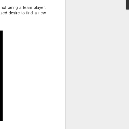
) not being a team player.
sed desire to find a new
Nearly two-thirds of
FEB
20
managers feel
uncomfortable talking