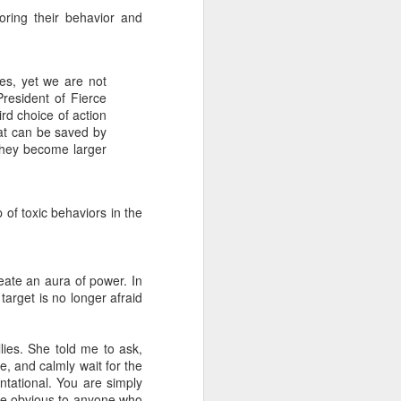
to HR
oring their behavior and
Do you enjoy interacting with your
company's HR department about
your own career development?
es, yet we are not
Oh, I see. You avoid it like the
resident of Fierce
plague.
ird choice of action
hat can be saved by
Then you might be interested in a
they become larger
new survey that finds your
manager likely feels the same
way!
 of toxic behaviors in the
Global mobile "coaching cloud"
CoachHub surveyed 1,000
managers to see how comfortable
they are speaking with their HR
reate an aura of power. In
department about their own
target is no longer afraid
personal and professional
development.
ies. She told me to ask,
e, and calmly wait for the
ontational. You are simply
te obvious to anyone who