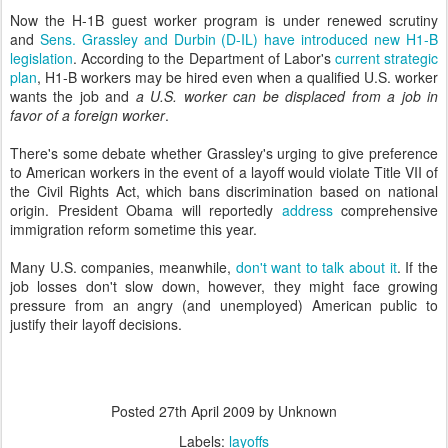
Now the H-1B guest worker program is under renewed scrutiny
and
Sens. Grassley and Durbin (D-IL) have introduced new H1-B
legislation
. According to the Department of Labor's
current strategic
plan
, H1-B workers may be hired even when a qualified U.S. worker
wants the job and
a U.S. worker can be displaced from a job in
favor of a foreign worker
.
There's some debate whether Grassley's urging to give preference
to American workers in the event of a layoff would violate Title VII of
the Civil Rights Act, which bans discrimination based on national
origin. President Obama will reportedly
address
comprehensive
immigration reform sometime this year.
Many U.S. companies, meanwhile,
don't want to talk about it
. If the
job losses don't slow down, however, they might face growing
pressure from an angry (and unemployed) American public to
justify their layoff decisions.
Posted
27th April 2009
by Unknown
Labels:
layoffs