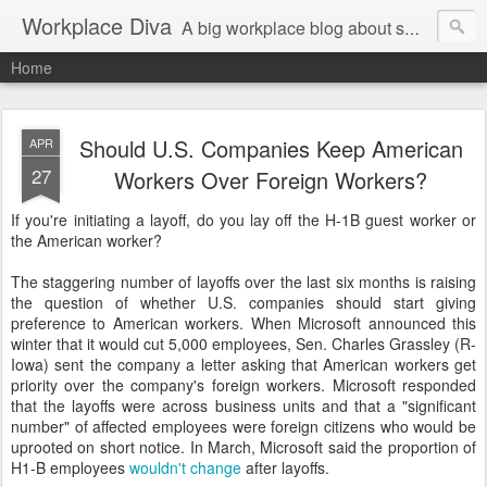
Workplace Diva
A big workplace blog about small workplace problems.
Home
Should U.S. Companies Keep American
APR
27
Workers Over Foreign Workers?
If you're initiating a layoff, do you lay off the H-1B guest worker or
the American worker?
The staggering number of layoffs over the last six months is raising
the question of whether U.S. companies should start giving
preference to American workers. When Microsoft announced this
winter that it would cut 5,000 employees, Sen. Charles Grassley (R-
Iowa) sent the company a letter asking that American workers get
priority over the company's foreign workers. Microsoft responded
that the layoffs were across business units and that a "significant
number" of affected employees were foreign citizens who would be
uprooted on short notice. In March, Microsoft said the proportion of
H1-B employees
wouldn't change
after layoffs.