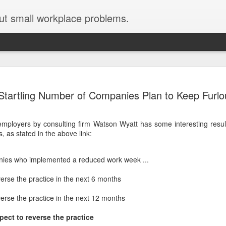
ut small workplace problems.
Seven tips for working from
JUN
Startling Number of Companies Plan to Keep Furl
19
home with kids during covid-19
Are you working from home with kids, thanks to covid-19? Does
mployers by consulting firm Watson Wyatt has some interesting result
each work day suddenly feel 70 hours long?
, as stated in the above link:
If you answered "yes" to both questions, then this post is for you
As a parent who worked from home when our teens were tiny
ies who implemented a reduced work week ...
humans, I've been there, done that, and have some advice. But
first, I'll share a story that might make you feel a little bit better.
erse the practice in the next 6 months
When toddler meets deadline
erse the practice in the next 12 months
I used to have a very-part-time babysitter come to my house to
pect to reverse the practice
watch our then 18-month-old (our first-born) so I could do phone