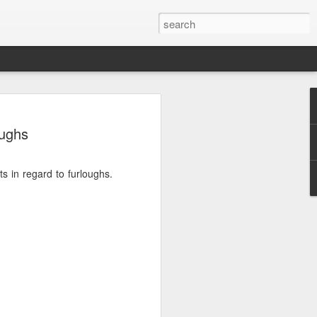
oughs
s in regard to furloughs.
.