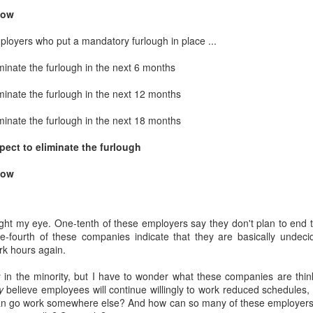
interviews and write stories in my home office. One day, the
now
babysitter cancelled because she wasn't feeling well.
ployers who put a mandatory furlough in place ...
Unfortunately, I had a phone interview with a CEO scheduled to
start in 30 minutes. I had no babysitting back up, and my spouse
minate the furlough in the next 6 months
was at work.
minate the furlough in the next 12 months
minate the furlough in the next 18 months
pect to eliminate the furlough
now
ht my eye. One-tenth of these employers say they don't plan to end 
one-fourth of these companies indicate that they are basically undeci
k hours again.
ly in the minority, but I have to wonder what these companies are th
y
believe employees will continue willingly to work reduced schedules
can go work somewhere else? And how can so many of these employers