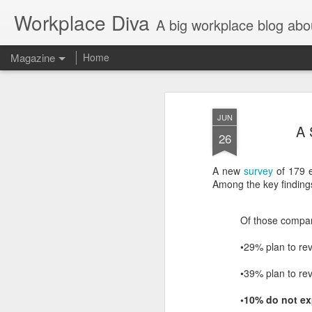
Workplace Diva
A big workplace blog abo
Magazine
Home
JUN
A 
26
A new
survey
of 179 e
Among the key findings
Of those compan
•29% plan to rev
•39% plan to rev
•10% do not ex