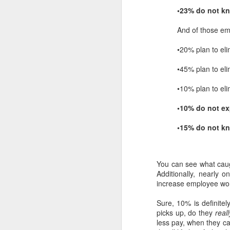
•23% do not k
And of those em
•20% plan to eli
•45% plan to eli
•10% plan to eli
•10% do not ex
•15% do not k
You can see what caug
Additionally, nearly 
increase employee wor
Sure, 10% is definite
picks up, do they
reall
less pay, when they 