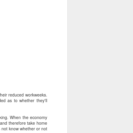
their reduced workweeks.
ded as to whether they'll
inking. When the economy
, and therefore take home
 not know whether or not