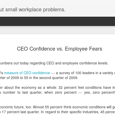
ut small workplace problems.
Seven tips for working from
JUN
CEO Confidence vs. Employee Fears
19
home with kids during covid-19
Are you working from home with kids, thanks to covid-19? Does
umbers out today regarding CEO and employee confidence levels.
each work day suddenly feel 70 hours long?
d's
measure of CEO confidence
--- a survey of 100 leaders in a variety 
If you answered "yes" to both questions, then this post is for you
arter of 2009 to 55 in the second quarter of 2009.
As a parent who worked from home when our teens were tiny
humans, I've been there, done that, and have some advice. But
er about the economy as a whole: 32 percent feel conditions have im
first, I'll share a story that might make you feel a little bit better.
 number to last quarter, when zero percent --- yes, zero percent! 
When toddler meets deadline
onomic future, too: Almost 55 percent think economic conditions will ge
I used to have a very-part-time babysitter come to my house to
17 percent last quarter. In regard to their specific industries, 45 perc
watch our then 18-month-old (our first-born) so I could do phone