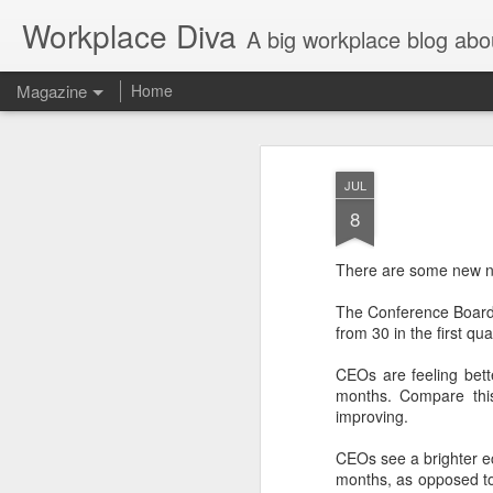
Workplace Diva
A big workplace blog abo
Magazine
Home
JUL
8
There are some new n
The Conference Boar
from 30 in the first qu
CEOs are feeling bett
months. Compare this
improving.
CEOs see a brighter ec
months, as opposed to 