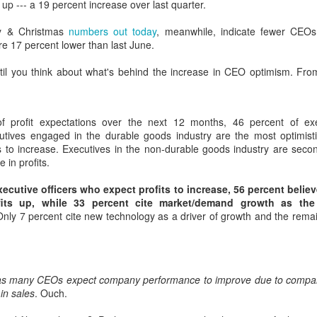
up --- a 19 percent increase over last quarter.
interviews and write stories in my home office. One day, the
babysitter cancelled because she wasn't feeling well.
y & Christmas
numbers out today
, meanwhile, indicate fewer CEO
e 17 percent lower than last June.
Unfortunately, I had a phone interview with a CEO scheduled to
start in 30 minutes. I had no babysitting back up, and my spouse
until you think about what's behind the increase in CEO optimism. F
was at work.
f profit expectations over the next 12 months, 46 percent of exe
utives engaged in the durable goods industry are the most optimisti
ts to increase. Executives in the non-durable goods industry are seco
e in profits.
ecutive officers who expect profits to increase, 56 percent belie
ofits up, while 33 percent cite market/demand growth as th
nly 7 percent cite new technology as a driver of growth and the remai
as many CEOs expect company performance to improve due to compan
in sales
. Ouch.