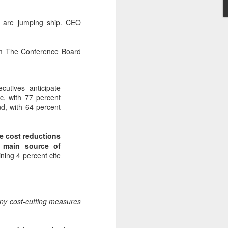
s are jumping ship. CEO
rom The Conference Board
cutives anticipate
c, with 77 percent
nd, with 64 percent
ve cost reductions
e main source of
ning 4 percent cite
y cost-cutting measures