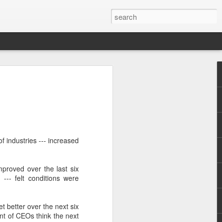
of industries --- increased
.
proved over the last six
--- felt conditions were
t better over the next six
ent of CEOs think the next