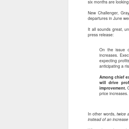
six months are looking 
New Challenger, Gra
departures in June wer
It all sounds great, 
press release:
On the issue o
increases. Exec
expecting profi
anticipating a ris
Among chief ex
will drive pr
improvement.
O
price increases.
In other words,
twice 
instead of an increase 