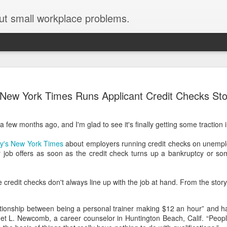
ut small workplace problems.
Seven tips for working from
JUN
New York Times Runs Applicant Credit Checks Sto
19
home with kids during covid-19
Are you working from home with kids, thanks to covid-19? Does
 a few months ago, and I'm glad to see it's finally getting some tractio
each work day suddenly feel 70 hours long?
day's New York Times
about employers running credit checks on unempl
If you answered "yes" to both questions, then this post is for you
 job offers as soon as the credit check turns up a bankruptcy or som
As a parent who worked from home when our teens were tiny
humans, I've been there, done that, and have some advice. But
first, I'll share a story that might make you feel a little bit better.
e credit checks don't always line up with the job at hand. From the story
When toddler meets deadline
ationship between being a personal trainer making $12 an hour” and h
I used to have a very-part-time babysitter come to my house to
anet L. Newcomb, a career counselor in Huntington Beach, Calif. “Peop
watch our then 18-month-old (our first-born) so I could do phone