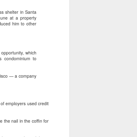
s shelter in Santa
June at a property
duced him to other
 opportunity, which
is condominium to
ncisco — a company
of employers used credit
he nail in the coffin for