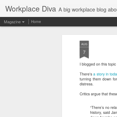
Workplace Diva
A big workplace blog abo
Magazine
Home
AUG
7
I blogged on this topic
There's
a story in to
turning them down for
distress.
Critics argue that thes
“There’s no rel
history, said J