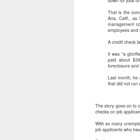
down for jobs on 
That is the com
Ana, Calif., as
management com
employees and s
A credit check la
It was “a glorif
paid about $39
foreclosure and f
Last month, he
that did not run
The story goes on to 
checks on job applican
With so many unemploy
job applicants who hav