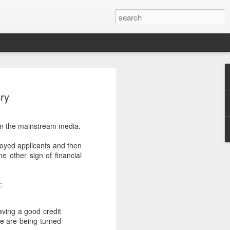
ry
n in the mainstream media.
oyed applicants and then
.
e other sign of financial
:
aving a good credit
le are being turned