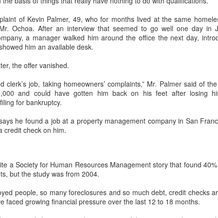
the basis of things that really have nothing to do with qualifications.”
interviews and write stories in my home office. One day, the
babysitter cancelled because she wasn't feeling well.
plaint of Kevin Palmer, 49, who for months lived at the same homeles
 Mr. Ochoa. After an interview that seemed to go well one day in 
Unfortunately, I had a phone interview with a CEO scheduled to
pany, a manager walked him around the office the next day, intro
start in 30 minutes. I had no babysitting back up, and my spouse
howed him an available desk.
was at work.
ter, the offer vanished.
ied clerk’s job, taking homeowners’ complaints,” Mr. Palmer said of the
,000 and could have gotten him back on his feet after losing h
iling for bankruptcy.
 says he found a job at a property management company in San Fra
 a credit check on him.
cite a Society for Human Resources Management story that found 40% 
ts, but the study was from 2004.
ed people, so many foreclosures and so much debt, credit checks are t
e faced growing financial pressure over the last 12 to 18 months.