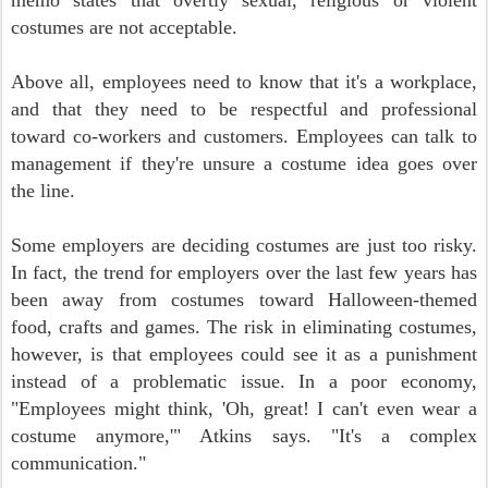
memo states that overtly sexual, religious or violent
costumes are not acceptable.
Above all, employees need to know that it's a workplace,
and that they need to be respectful and professional
toward co-workers and customers. Employees can talk to
management if they're unsure a costume idea goes over
the line.
Some employers are deciding costumes are just too risky.
In fact, the trend for employers over the last few years has
been away from costumes toward Halloween-themed
food, crafts and games. The risk in eliminating costumes,
however, is that employees could see it as a punishment
instead of a problematic issue. In a poor economy,
"Employees might think, 'Oh, great! I can't even wear a
costume anymore,'" Atkins says. "It's a complex
communication."