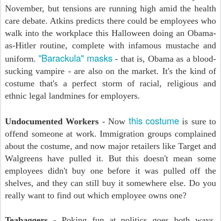
November, but tensions are running high amid the health
care debate. Atkins predicts there could be employees who
walk into the workplace this Halloween doing an Obama-
as-Hitler routine, complete with infamous mustache and
"Barackula" masks
uniform.
- that is, Obama as a blood-
sucking vampire - are also on the market. It's the kind of
costume that's a perfect storm of racial, religious and
ethnic legal landmines for employers.
this costume
Undocumented Workers
- Now
is sure to
offend someone at work. Immigration groups complained
about the costume, and now major retailers like Target and
Walgreens have pulled it. But this doesn't mean some
employees didn't buy one before it was pulled off the
shelves, and they can still buy it somewhere else. Do you
really want to find out which employee owns one?
Teabaggers
- Poking fun at politics goes both ways.