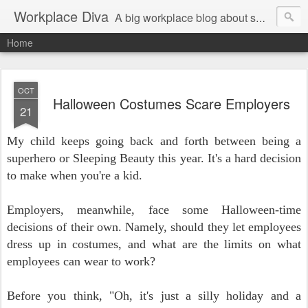
Workplace Diva
A big workplace blog about small workplace problems.
Home
OCT
Halloween Costumes Scare Employers
21
My child keeps going back and forth between being a
superhero or Sleeping Beauty this year. It's a hard decision
to make when you're a kid.
Employers, meanwhile, face some Halloween-time
decisions of their own. Namely, should they let employees
dress up in costumes, and what are the limits on what
employees can wear to work?
Before you think, "Oh, it's just a silly holiday and a