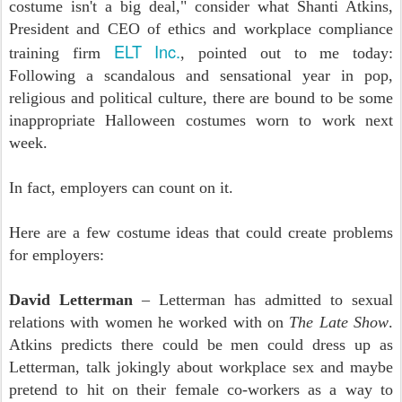
costume isn't a big deal," consider what Shanti Atkins,
President and CEO of ethics and workplace compliance
ELT Inc.
training firm
, pointed out to me today:
Following a scandalous and sensational year in pop,
religious and political culture, there are bound to be some
inappropriate Halloween costumes worn to work next
week.
In fact, employers can count on it.
Here are a few costume ideas that could create problems
for employers:
David Letterman
– Letterman has admitted to sexual
relations with women he worked with on
The Late Show
.
Atkins predicts there could be men could dress up as
Letterman, talk jokingly about workplace sex and maybe
pretend to hit on their female co-workers as a way to