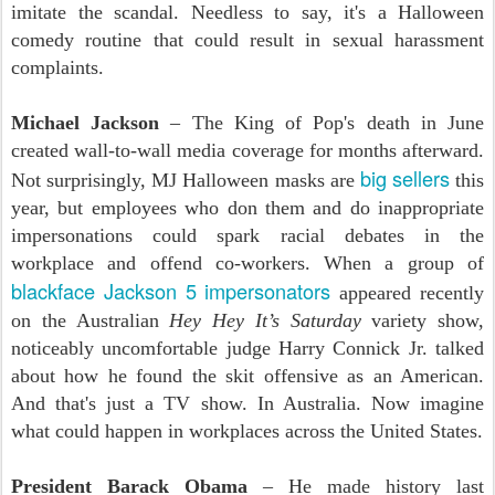
imitate the scandal. Needless to say, it's a Halloween
comedy routine that could result in sexual harassment
complaints.
Michael Jackson
– The King of Pop's death in June
created wall-to-wall media coverage for months afterward.
big sellers
Not surprisingly, MJ Halloween masks are
this
year, but employees who don them and do inappropriate
impersonations could spark racial debates in the
workplace and offend co-workers. When a group of
blackface Jackson 5 impersonators
appeared recently
on the Australian
Hey Hey It’s Saturday
variety show,
noticeably uncomfortable judge Harry Connick Jr. talked
about how he found the skit offensive as an American.
And that's just a TV show. In Australia. Now imagine
what could happen in workplaces across the United States.
President Barack Obama
– He made history last