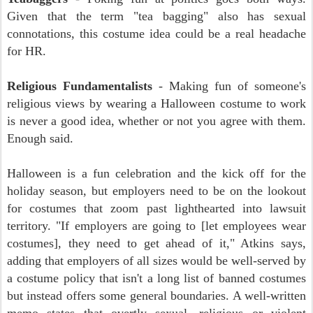
Given that the term "tea bagging" also has sexual
connotations, this costume idea could be a real headache
for HR.
Religious Fundamentalists
- Making fun of someone's
religious views by wearing a Halloween costume to work
is never a good idea, whether or not you agree with them.
Enough said.
Halloween is a fun celebration and the kick off for the
holiday season, but employers need to be on the lookout
for costumes that zoom past lighthearted into lawsuit
territory. "If employers are going to [let employees wear
costumes], they need to get ahead of it," Atkins says,
adding that employers of all sizes would be well-served by
a costume policy that isn't a long list of banned costumes
but instead offers some general boundaries. A well-written