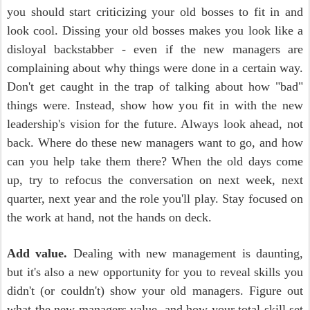
you should start criticizing your old bosses to fit in and
look cool. Dissing your old bosses makes you look like a
disloyal backstabber - even if the new managers are
complaining about why things were done in a certain way.
Don't get caught in the trap of talking about how "bad"
things were. Instead, show how you fit in with the new
leadership's vision for the future. Always look ahead, not
back. Where do these new managers want to go, and how
can you help take them there? When the old days come
up, try to refocus the conversation on next week, next
quarter, next year and the role you'll play. Stay focused on
the work at hand, not the hands on deck.
Add value.
Dealing with new management is daunting,
but it's also a new opportunity for you to reveal skills you
didn't (or couldn't) show your old managers. Figure out
what the new managers value, and how your total skill set