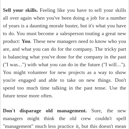
Sell your skills.
Feeling like you have to sell your skills
all over again when you've been doing a job for a number
of years is a daunting morale buster, but it's what you have
to do. You must become a salesperson touting a great new
product:
You
. These new managers need to know who you
are, and what you can do for the company. The tricky part
is balancing what you've done for the company in the past
("I was...") with what you can do in the future ("I will...").
You might volunteer for new projects as a way to show
you're engaged and able to take on new things. Don't
spend too much time talking in the past tense. Use the
future tense more often.
Don't disparage old management.
Sure, the new
managers might think the old crew couldn't spell
"management" much less practice it, but this doesn't mean