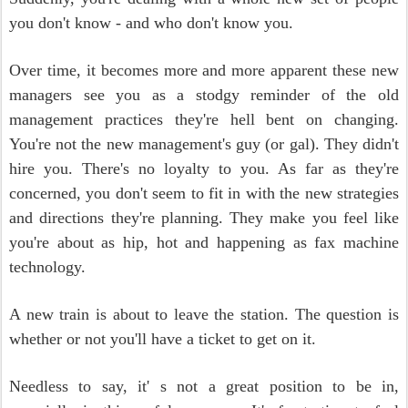
you don't know - and who don't know you.
Over time, it becomes more and more apparent these new
managers see you as a stodgy reminder of the old
management practices they're hell bent on changing.
You're not the new management's guy (or gal). They didn't
hire you. There's no loyalty to you. As far as they're
concerned, you don't seem to fit in with the new strategies
and directions they're planning. They make you feel like
you're about as hip, hot and happening as fax machine
technology.
A new train is about to leave the station. The question is
whether or not you'll have a ticket to get on it.
Needless to say, it' s not a great position to be in,