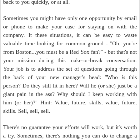
back to you quickly, or at all.
Sometimes you might have only one opportunity by email
or phone to make your case for staying on with the
company. It these situations, it can be easy to waste
valuable time looking for common ground - "Oh, you're
from Boston...you must be a Red Sox fan?" - but that's not
your mission during this make-or-break conversation.
Your job is to address the set of questions going through
the back of your new manager's head: "Who
is
this
person? Do they still fit in here? Will he (or she) just be a
giant pain in the ass? Why should I keep working with
him (or her)?" Hint: Value, future, skills, value, future,
skills. Sell, sell, sell.
There's no guarantee your efforts will work, but it's worth
a try. Sometimes, there's nothing you can do to change a