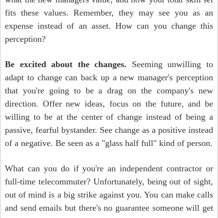
fits these values. Remember, they may see you as an
expense instead of an asset. How can you change this
perception?
Be excited about the changes.
Seeming unwilling to
adapt to change can back up a new manager's perception
that you're going to be a drag on the company's new
direction. Offer new ideas, focus on the future, and be
willing to be at the center of change instead of being a
passive, fearful bystander. See change as a positive instead
of a negative. Be seen as a "glass half full" kind of person.
What can you do if you're an independent contractor or
full-time telecommuter? Unfortunately, being out of sight,
out of mind is a big strike against you. You can make calls
and send emails but there's no guarantee someone will get