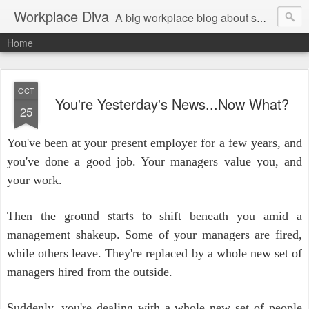
Workplace Diva
A big workplace blog about small workplace problems.
Home
OCT
You're Yesterday's News...Now What?
25
You've been at your present employer for a few years, and
you've done a good job. Your managers value you, and
your work.
und starts to
Then the gro
shift beneath you amid a
management shakeup. Some of your managers are fired,
while others leave. They're replaced by a whole new set of
managers hired from the outside.
Suddenly, you're dealing with a whole new set of people