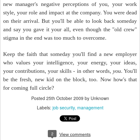
new manager's negative perceptions of you, your work
style, your role and impact at the company. You were dead
on their arrival. But you'll be able to look back someday
and say you gave it your all, even though the "old crew"
stigma in the end was too much to overcome.
Keep the faith that someday you'll find a new employer
who values your intelligence, your energy, your ideas,
your contributions, your skills - in other words,
you
. You'll
be the fresh, new kid on the block, too. Now how's that
for coming full circle?
Posted
25th October 2009
by Unknown
Labels:
job security
management
2
View comments