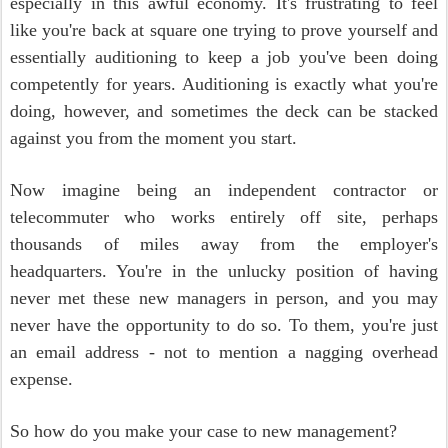
especially in this awful economy. It's frustrating to feel
like you're back at square one trying to prove yourself and
essentially auditioning to keep a job you've been doing
competently for years. Auditioning is exactly what you're
doing, however, and sometimes the deck can be stacked
against you from the moment you start.
Now imagine being an independent contractor or
telecommuter who works entirely off site, perhaps
thousands of miles away from the employer's
headquarters. You're in the unlucky position of having
never met these new managers in person, and you may
never have the opportunity to do so. To them, you're just
an email address - not to mention a nagging overhead
expense.
So how do you make your case to new management?