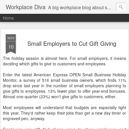
Workplace Diva
A big workplace blog about small workplace problems.
Home
NOV
Small Employers to Cut Gift Giving
10
The holiday season is almost here. For small employers, it means
deciding which gifts to give to customers and employees.
Enter the latest American Express OPEN Small Business Holiday
Monitor, a survey of 516 small business owners, which finds 11%
drop since last year in the number of small employers planning to
give gifts to employees. 13% fewer plan to offer year-end bonuses.
Almost one-quarter (23%) won't give gifts to customers, either.
Most employees will understand that budgets are especially tight
this year. They'd rather keep their jobs than get a new day timer or
engraved pen, anyway.