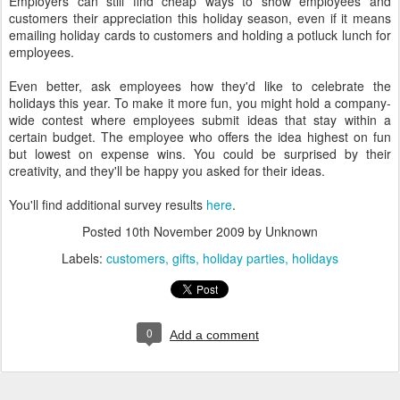
Employers can still find cheap ways to show employees and
customers their appreciation this holiday season, even if it means
emailing holiday cards to customers and holding a potluck lunch for
employees.
Even better, ask employees how they'd like to celebrate the
holidays this year. To make it more fun, you might hold a company-
wide contest where employees submit ideas that stay within a
certain budget. The employee who offers the idea highest on fun
but lowest on expense wins. You could be surprised by their
creativity, and they'll be happy you asked for their ideas.
You'll find additional survey results
here
.
Posted
10th November 2009
by Unknown
Labels:
customers
gifts
holiday parties
holidays
0
Add a comment