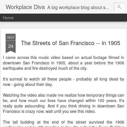
Workplace Diva
A big workplace blog about small workplace problems.
Home
NOV
The Streets of San Francisco -- in 1905
24
I came across this music video based on actual footage filmed in
downtown San Francisco in 1905, about a year before the 1906
earthquake and fire destroyed much of the city.
It's surreal to watch all these people - probably all long dead by
now - going about their day.
Watching the video also made me realize how temporary things can
be, and how much our lives have changed within 100 years. It's
really quite astounding. And if you think driving in downtown San
Francisco is crazy now, wait until you see this video.
The tall building at the end of the street survived the 1906