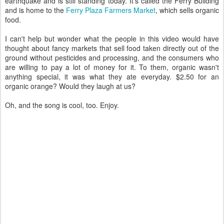
earthquake and is still standing today. It's called the Ferry Building
and is home to the
Ferry Plaza Farmers Market
, which sells organic
food.
I can't help but wonder what the people in this video would have
thought about fancy markets that sell food taken directly out of the
ground without pesticides and processing, and the consumers who
are willing to pay a lot of money for it. To them, organic wasn't
anything special, it was what they ate everyday. $2.50 for an
organic orange? Would they laugh at us?
Oh, and the song is cool, too. Enjoy.