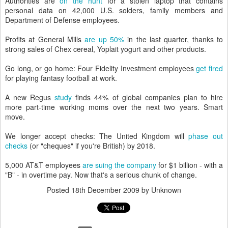
Authorities are
on the hunt
for a stolen laptop that contains
personal data on 42,000 U.S. solders, family members and
Department of Defense employees.
Profits at General Mills
are up 50%
in the last quarter, thanks to
strong sales of Chex cereal, Yoplait yogurt and other products.
Go long, or go home: Four Fidelity Investment employees
get fired
for playing fantasy football at work.
A new Regus
study
finds 44% of global companies plan to hire
more part-time working moms over the next two years. Smart
move.
We longer accept checks: The United Kingdom will
phase out
checks
(or "cheques" if you're British) by 2018.
5,000 AT&T employees
are suing the company
for $1 billion - with a
"B" - in overtime pay. Now that's a serious chunk of change.
Posted
18th December 2009
by Unknown