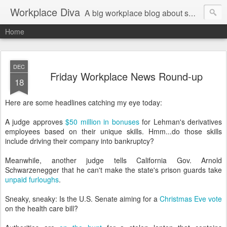
Workplace Diva
A big workplace blog about small workplace problems.
Home
DEC
Friday Workplace News Round-up
18
Here are some headlines catching my eye today:
A judge approves
$50 million in bonuses
for Lehman's derivatives
employees based on their unique skills. Hmm...do those skills
include driving their company into bankruptcy?
Meanwhile, another judge tells California Gov. Arnold
Schwarzenegger that he can't make the state's prison guards take
unpaid furloughs
.
Sneaky, sneaky: Is the U.S. Senate aiming for a
Christmas Eve vote
on the health care bill?