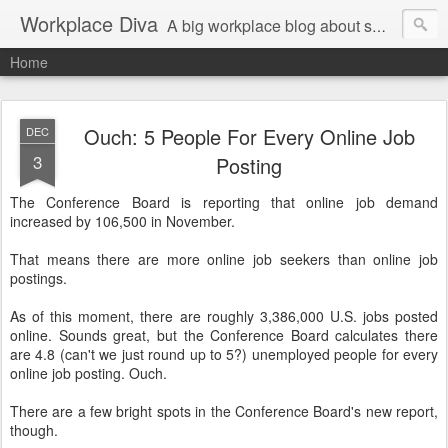
Workplace Diva
A big workplace blog about small workplace problems.
Home
Ouch: 5 People For Every Online Job
DEC
3
Posting
The Conference Board is reporting that online job demand
increased by 106,500 in November.
That means there are more online job seekers than online job
postings.
As of this moment, there are roughly 3,386,000 U.S. jobs posted
online. Sounds great, but the Conference Board calculates there
are 4.8 (can't we just round up to 5?) unemployed people for every
online job posting. Ouch.
There are a few bright spots in the Conference Board's new report,
though.