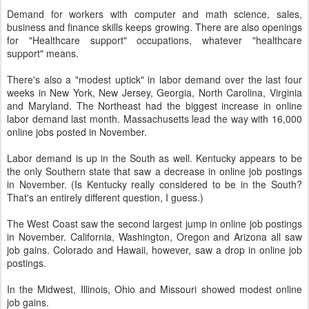
Demand for workers with computer and math science, sales,
business and finance skills keeps growing. There are also openings
for "Healthcare support" occupations, whatever "healthcare
support" means.
There's also a "modest uptick" in labor demand over the last four
weeks in New York, New Jersey, Georgia, North Carolina, Virginia
and Maryland. The Northeast had the biggest increase in online
labor demand last month. Massachusetts lead the way with 16,000
online jobs posted in November.
Labor demand is up in the South as well. Kentucky appears to be
the only Southern state that saw a decrease in online job postings
in November. (Is Kentucky really considered to be in the South?
That's an entirely different question, I guess.)
The West Coast saw the second largest jump in online job postings
in November. California, Washington, Oregon and Arizona all saw
job gains. Colorado and Hawaii, however, saw a drop in online job
postings.
In the Midwest, Illinois, Ohio and Missouri showed modest online
job gains.