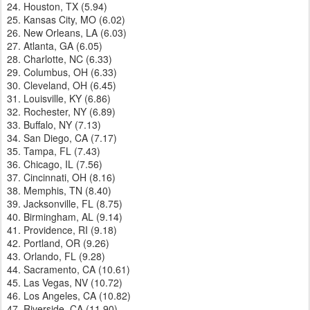
24. Houston, TX (5.94)
25. Kansas City, MO (6.02)
26. New Orleans, LA (6.03)
27. Atlanta, GA (6.05)
28. Charlotte, NC (6.33)
29. Columbus, OH (6.33)
30. Cleveland, OH (6.45)
31. Louisville, KY (6.86)
32. Rochester, NY (6.89)
33. Buffalo, NY (7.13)
34. San Diego, CA (7.17)
35. Tampa, FL (7.43)
36. Chicago, IL (7.56)
37. Cincinnati, OH (8.16)
38. Memphis, TN (8.40)
39. Jacksonville, FL (8.75)
40. Birmingham, AL (9.14)
41. Providence, RI (9.18)
42. Portland, OR (9.26)
43. Orlando, FL (9.28)
44. Sacramento, CA (10.61)
45. Las Vegas, NV (10.72)
46. Los Angeles, CA (10.82)
47. Riverside, CA (11.90)