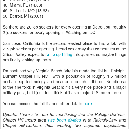
48. Miami, FL (14.06)
49. St. Louis, MO (18.63)
50. Detroit, MI (20.01)
So there are 20 job seekers for every opening in Detroit but roughly
2 job seekers for every opening in Washington, DC.
San Jose, California is the second easiest place to find a job, with
2.5 job seekers per opening. I read yesterday that companies in the
Silicon Valley expect to
ramp up hiring
this quarter, so maybe things
are finally looking up there.
I'm confused why Virginia Beach, Virginia made the list but Raleigh-
Durham-Chapel Hill, NC - with a population of roughly 1.5 million
and a deep technology and academic bench - did not. No offense
to the fine folks in Virginia Beach; it's a very nice place and a major
military post, but I just don't think of it as a major U.S. metro area.
You can access the full list and other details
here
.
Update: Thanks to Tom for mentioning that the Raleigh-Durham-
Chapel Hill metro area
has been divided
in to Raleigh-Cary and
Chapel Hill-Durham, thus creating two separate populations.