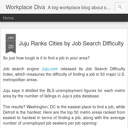
Workplace Diva
A big workplace blog about small workplace problems.
Home
JAN
Juju Ranks Cities by Job Search Difficulty
20
So just how tough is it to find a job in your area?
Job search engine
Juju.com
released its Job Search Difficulty
Index, which measures the difficulty of finding a job in 50 major U.S.
metropolitan areas.
Juju says it divided the BLS unemployment figures for each metro
area by the number of listings in Juju's jobs database.
The results? Washington, DC is the easiest place to find a job, while
Detroit is the hardest. Here are the top 50 metro areas ranked from
easiest to hardest in terms of finding a job, along with the average
number of unemployed job seekers per job opening: