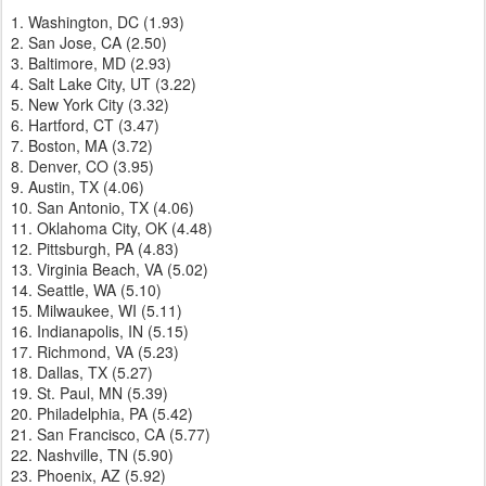
1. Washington, DC (1.93)
2. San Jose, CA (2.50)
3. Baltimore, MD (2.93)
4. Salt Lake City, UT (3.22)
5. New York City (3.32)
6. Hartford, CT (3.47)
7. Boston, MA (3.72)
8. Denver, CO (3.95)
9. Austin, TX (4.06)
10. San Antonio, TX (4.06)
11. Oklahoma City, OK (4.48)
12. Pittsburgh, PA (4.83)
13. Virginia Beach, VA (5.02)
14. Seattle, WA (5.10)
15. Milwaukee, WI (5.11)
16. Indianapolis, IN (5.15)
17. Richmond, VA (5.23)
18. Dallas, TX (5.27)
19. St. Paul, MN (5.39)
20. Philadelphia, PA (5.42)
21. San Francisco, CA (5.77)
22. Nashville, TN (5.90)
23. Phoenix, AZ (5.92)