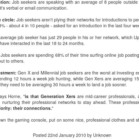
tion:
Job seekers are speaking with an average of 8 people outside 
interviews and write stories in my home office. One day, the
t's verbal or email communication.
babysitter cancelled because she wasn't feeling well.
 circle:
Job seekers aren't plying their networks for introductions to pe
Unfortunately, I had a phone interview with a CEO scheduled to
8% - about 4 in 10 people - asked for an introduction in the last four we
start in 30 minutes. I had no babysitting back up, and my spouse
was at work.
average job seeker has just 29 people in his or her network, which U
ave interacted in the last 18 to 24 months.
:
Jobs seekers are spending 68% of their time surfing online job posting
out to others.
vestment:
Gen X and Millennial job seekers are the worst at investing 
spending 12 hours a week job hunting, while Gen Xers are averaging 1
they need to be averaging 30 hours a week to land a job sooner.
says Horne, "
is that Generation Xers
are mid-career professionals, at
 nurturing their professional networks to stay ahead. These profess
iority: their connections.
"
wn the gaming console, put on some nice, professional clothes and s
Posted
22nd January 2010
by Unknown