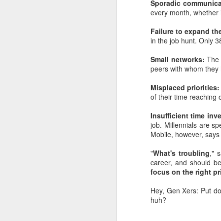
Sporadic communica
every month, whether i
Failure to expand the
in the job hunt. Only 3
Small networks:
The 
peers with whom they h
Misplaced priorities
of their time reaching 
Insufficient time in
job. Millennials are 
Mobile, however, says 
"
What's troubling
," 
career, and should be
focus on the right pr
Hey, Gen Xers: Put do
huh?