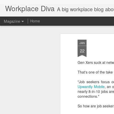
Workplace Diva
A big workplace blog abo
Magazine
Home
JAN
22
Gen Xers suck at netw
That's one of the ta
"Job seekers focus o
Upwardly Mobile
, an 
nearly 8-in-10 jobs a
connections."
So how are job seeker