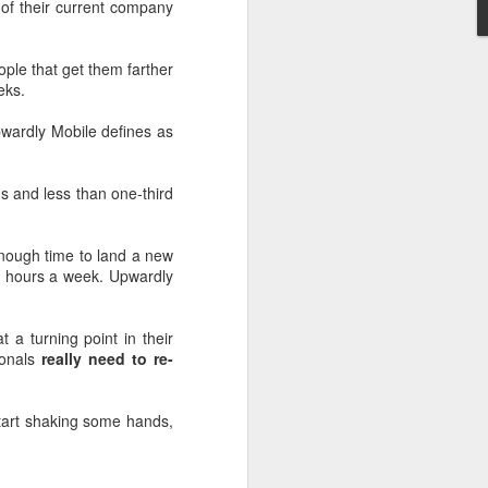
of their current company
ople that get them farther
eks.
pwardly Mobile defines as
s and less than one-third
enough time to land a new
5 hours a week. Upwardly
 a turning point in their
ionals
really need to re-
tart shaking some hands,