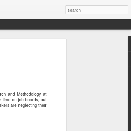
.
arch and Methodology at
r time on job boards, but
kers are neglecting their