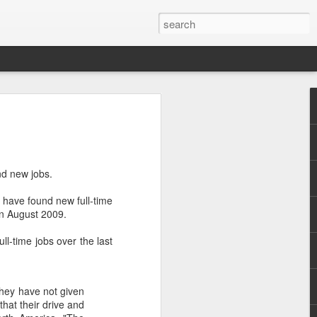
nd new jobs.
s have found new full-time
.
in August 2009.
l-time jobs over the last
they have not given
hat their drive and