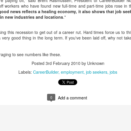
re paying off," said Brent Rasmussen, President of CareerBuilder N
interviews and write stories in my home office. One day, the
off workers who have found new full-time and part-time jobs rose in t
babysitter cancelled because she wasn't feeling well.
good news reflects a healing economy, it also shows that job see
 in new industries and locations
."
Unfortunately, I had a phone interview with a CEO scheduled to
start in 30 minutes. I had no babysitting back up, and my spouse
was at work.
sing this recession to get out of a career rut. Hard times force us to th
 very good thing in the long term. If you've been laid off, why not t
uraging to see numbers like these.
Posted
3rd February 2010
by Unknown
Labels:
CareerBuilder
employment
job seekers
jobs
0
Add a comment