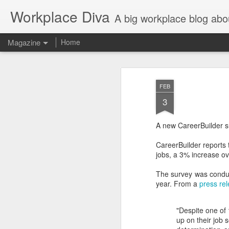
Workplace Diva
A big workplace blog abo
Magazine
Home
FEB
3
A new CareerBuilder sur
CareerBuilder reports t
jobs, a 3% increase o
The survey was conduc
year. From a
press re
"Despite one of
up on their job