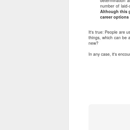
determination a
number of laid-
Although this 
career options
It's true: People are u
things, which can be a
new?
In any case, it's enco