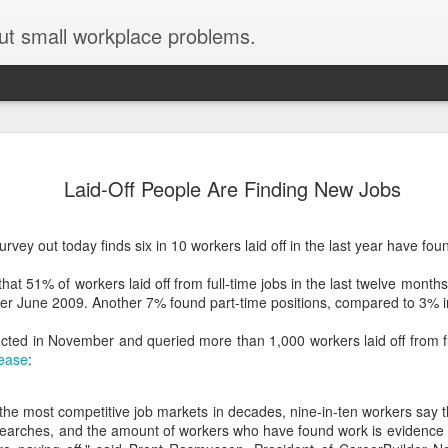
ut small workplace problems.
Seven tips for working from
JUN
Laid-Off People Are Finding New Jobs
19
home with kids during covid-19
Are you working from home with kids, thanks to covid-19? Does
vey out today finds six in 10 workers laid off in the last year have fou
each work day suddenly feel 70 hours long?
hat 51% of workers laid off from full-time jobs in the last twelve month
If you answered "yes" to both questions, then this post is for you
ver June 2009. Another 7% found part-time positions, compared to 3% 
As a parent who worked from home when our teens were tiny
humans, I've been there, done that, and have some advice. But
ted in November and queried more than 1,000 workers laid off from ful
first, I'll share a story that might make you feel a little bit better.
lease
:
When toddler meets deadline
 the most competitive job markets in decades, nine-in-ten workers say 
I used to have a very-part-time babysitter come to my house to
 searches, and the amount of workers who have found work is evidence t
watch our then 18-month-old (our first-born) so I could do phone