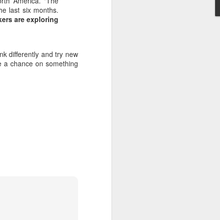
orth America. "The
he last six months.
kers are exploring
ink differently and try new
ake a chance on something