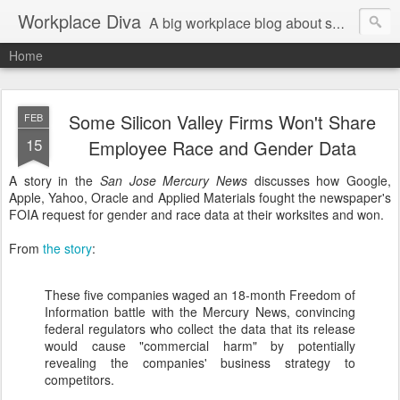
Workplace Diva
A big workplace blog about small workplace problems.
Home
Some Silicon Valley Firms Won't Share
FEB
15
Employee Race and Gender Data
A story in the
San Jose Mercury News
discusses how Google,
Apple, Yahoo, Oracle and Applied Materials fought the newspaper's
FOIA request for gender and race data at their worksites and won.
From
the story
:
These five companies waged an 18-month Freedom of
Information battle with the Mercury News, convincing
federal regulators who collect the data that its release
would cause "commercial harm" by potentially
revealing the companies' business strategy to
competitors.