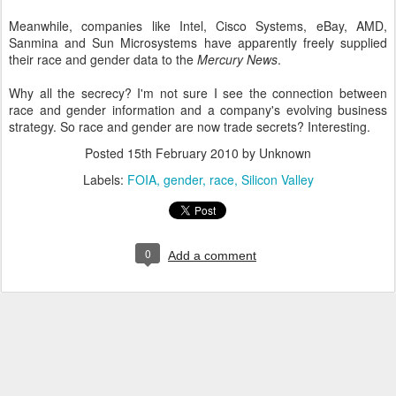
Meanwhile, companies like Intel, Cisco Systems, eBay, AMD,
Sanmina and Sun Microsystems have apparently freely supplied
their race and gender data to the
Mercury News
.
Why all the secrecy? I'm not sure I see the connection between
race and gender information and a company's evolving business
strategy. So race and gender are now trade secrets? Interesting.
Posted
15th February 2010
by Unknown
Labels:
FOIA
gender
race
Silicon Valley
0
Add a comment