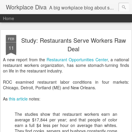
Workplace Diva
A big workplace blog about small workplace problems.
Home
Study: Restaurants Serve Workers Raw
FEB
11
Deal
A new report from the
Restaurant Opportunities Center
, a national
restaurant workers organization, has some stomach-turning finds
on life in the restaurant industry.
ROC examined restaurant labor conditions in four markets:
Chicago, Detroit, Portland (ME) and New Orleans.
As
this article
notes:
The studies show that restaurant workers earn an
average $17,844 per year; and that people of color
earn a full $4 less per hour on average than whites.
They find cooks, servers and busboys constantly come