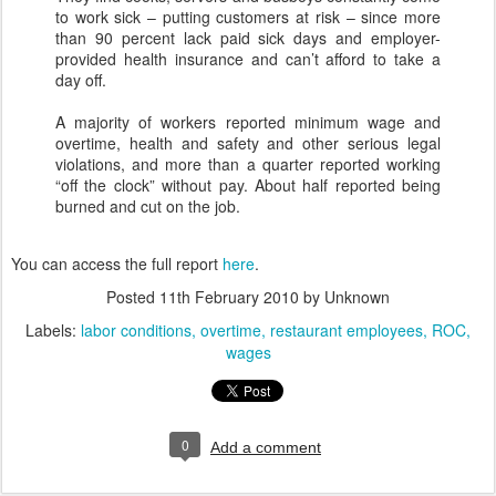
to work sick – putting customers at risk – since more
than 90 percent lack paid sick days and employer-
provided health insurance and can’t afford to take a
day off.
A majority of workers reported minimum wage and
overtime, health and safety and other serious legal
violations, and more than a quarter reported working
“off the clock” without pay. About half reported being
burned and cut on the job.
You can access the full report
here
.
Posted
11th February 2010
by Unknown
Labels:
labor conditions
overtime
restaurant employees
ROC
wages
0
Add a comment