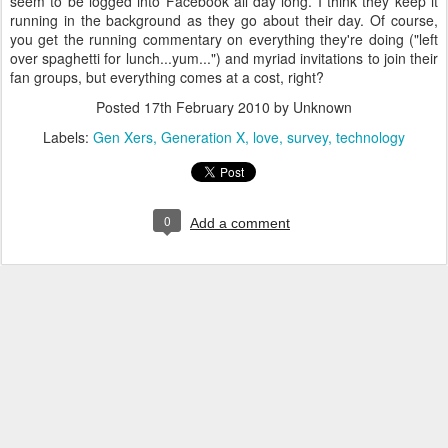
seem to be logged into Facebook all day long. I think they keep it
running in the background as they go about their day. Of course,
you get the running commentary on everything they're doing ("left
over spaghetti for lunch...yum...") and myriad invitations to join their
fan groups, but everything comes at a cost, right?
Posted
17th February 2010
by Unknown
Labels:
Gen Xers
Generation X
love
survey
technology
0
Add a comment