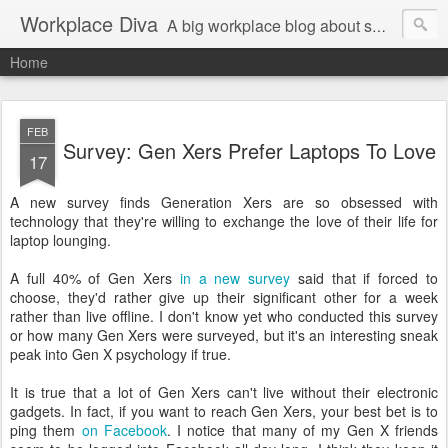
Workplace Diva
A big workplace blog about small workplace problems.
Home
FEB
Survey: Gen Xers Prefer Laptops To Love
17
A new survey finds Generation Xers are so obsessed with
technology that they're willing to exchange the love of their life for
laptop lounging.
A full 40% of Gen Xers
in a new survey
said that if forced to
choose, they'd rather give up their significant other for a week
rather than live offline. I don't know yet who conducted this survey
or how many Gen Xers were surveyed, but it's an interesting sneak
peak into Gen X psychology if true.
It is true that a lot of Gen Xers can't live without their electronic
gadgets. In fact, if you want to reach Gen Xers, your best bet is to
ping them
on Facebook
. I notice that many of my Gen X friends