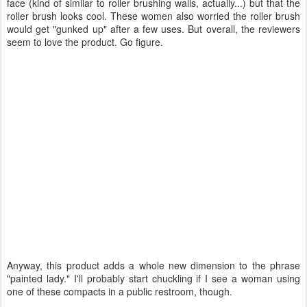
face (kind of similar to roller brushing walls, actually...) but that the
roller brush looks cool. These women also worried the roller brush
would get "gunked up" after a few uses. But overall, the reviewers
seem to love the product. Go figure.
Anyway, this product adds a whole new dimension to the phrase
"painted lady." I'll probably start chuckling if I see a woman using
one of these compacts in a public restroom, though.