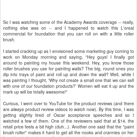
So I was watching some of the Academy Awards coverage -- really,
nothing else was on -- and I happened to watch this L'oreal
commercial for foundation that you can roll on with a little roller
brush.
I started cracking up as I envisioned some marketing guy coming to
work on Monday morning and saying, "Hey guys! I finally got
around to painting my house this weekend. Hey, you know those
roller brushes you use for painting walls? The big, round ones you
dip into trays of paint and roll up and down the wall? Well, while I
was painting I thought, 'Why not create a small one that we can sell
with one of our foundation products?' Women will eat it up and the
mark up will be totally awesome!"
Curious, I went over to YouTube for the product reviews (and there
are
always
product review videos to watch now). By this time, I was
getting slightly tired of Oscar acceptance speeches and so I
watched a few of them. One of the reviewers said that at $14, the
retail price feels a bit high (duh...). Another one said that the "paint
brush roller" makes it hard to get all the nooks and crannies on her