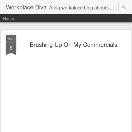
Workplace Diva
A big workplace blog about small workplace problems.
Home
MAR
Brushing Up On My Commercials
8