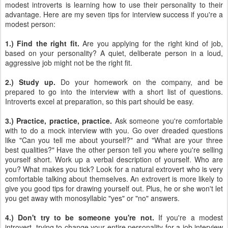
modest introverts is learning how to use their personality to their
advantage. Here are my seven tips for interview success if you're a
modest person:
1.) Find the right fit.
Are you applying for the right kind of job,
based on your personality? A quiet, deliberate person in a loud,
aggressive job might not be the right fit.
2.) Study up.
Do your homework on the company, and be
prepared to go into the interview with a short list of questions.
Introverts excel at preparation, so this part should be easy.
3.) Practice, practice, practice.
Ask someone you're comfortable
with to do a mock interview with you. Go over dreaded questions
like "Can you tell me about yourself?" and "What are your three
best qualities?" Have the other person tell you where you're selling
yourself short. Work up a verbal description of yourself. Who are
you? What makes you tick? Look for a natural extrovert who is very
comfortable talking about themselves. An extrovert is more likely to
give you good tips for drawing yourself out. Plus, he or she won't let
you get away with monosyllabic "yes" or "no" answers.
4.) Don't try to be someone you're not.
If you're a modest
introvert, trying to change your entire personality for a job interview