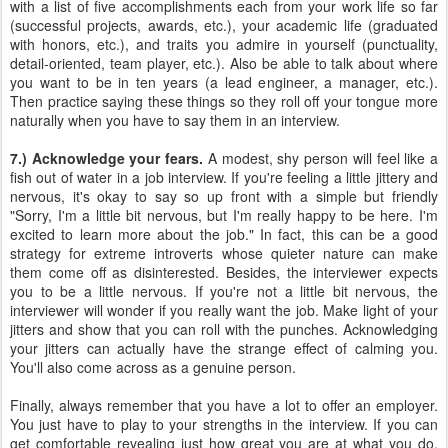
with a list of five accomplishments each from your work life so far
(successful projects, awards, etc.), your academic life (graduated
with honors, etc.), and traits you admire in yourself (punctuality,
detail-oriented, team player, etc.). Also be able to talk about where
you want to be in ten years (a lead engineer, a manager, etc.).
Then practice saying these things so they roll off your tongue more
naturally when you have to say them in an interview.
7.) Acknowledge your fears.
A modest, shy person will feel like a
fish out of water in a job interview. If you're feeling a little jittery and
nervous, it's okay to say so up front with a simple but friendly
"Sorry, I'm a little bit nervous, but I'm really happy to be here. I'm
excited to learn more about the job." In fact, this can be a good
strategy for extreme introverts whose quieter nature can make
them come off as disinterested. Besides, the interviewer expects
you to be a little nervous. If you're not a little bit nervous, the
interviewer will wonder if you really want the job. Make light of your
jitters and show that you can roll with the punches. Acknowledging
your jitters can actually have the strange effect of calming you.
You'll also come across as a genuine person.
Finally, always remember that you have a lot to offer an employer.
You just have to play to your strengths in the interview. If you can
get comfortable revealing just how great you are at what you do,