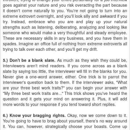
goes against your nature and you risk overacting the part because
it doesn't come naturally to you. You're not going to turn into an
extreme extrovert overnight, and you'll look silly and awkward if you
try. Instead, embrace who you are and play up your natural
strengths such as listening, deliberating, analyzing and looking like
someone who would make a very thoughtful and steady employee.
These are necessary skills in any business, and you have them in
spades. Imagine an office full of nothing from extreme extroverts all
trying to talk over each other, and you'll get my drift.
5.) Don't be a blank slate.
As much as they wish they could be,
interviewers aren't mind readers. If you come across as a blank
slate by saying too little, the interviewer will fill in the blanks for you.
Never give a one-word answer, either. One trick is to parrot the
interviewer's question back to them. If the interviewer asks, "What
are your three best work traits?" you can begin your answer with
"My three best work traits are..." This trick shows you've heard the
question and it gets your mind on answering it. Plus, it will add
more words to your response if you tend toward short replies.
6.) Know your bragging rights.
Okay, now we come down to it.
You're going to have to brag about yourself, there's no way around
it. You can, however, strategically choose your boasts. Come up