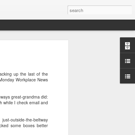
cking up the last of the
 a Monday Workplace News
.
e ways great-grandma did:
ch while I check email and
just-outside-the-beltway
packed some boxes better