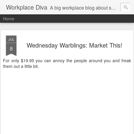
Workplace Diva
A big workplace blog about small workplace problems.
Home
JUL
Wednesday Warblings: Market This!
8
For only $19.95 you can annoy the people around you and freak
them out a little bit.