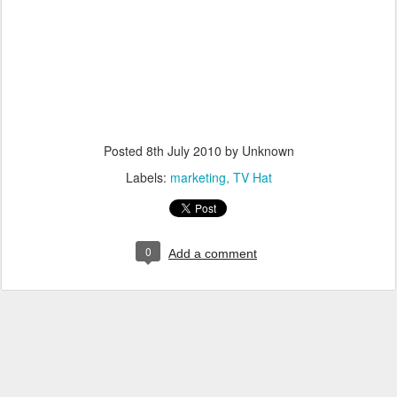
Posted
8th July 2010
by Unknown
Labels:
marketing
TV Hat
0
Add a comment