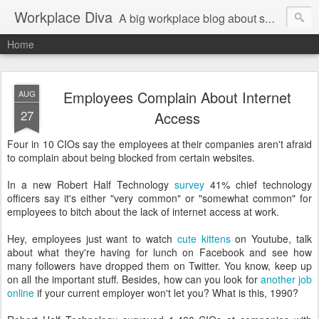
Workplace Diva
A big workplace blog about small workplace problems.
Home
Employees Complain About Internet
AUG
27
Access
Four in 10 CIOs say the employees at their companies aren't afraid
to complain about being blocked from certain websites.
In a new Robert Half Technology
survey
41% chief technology
officers say it's either "very common" or "somewhat common" for
employees to bitch about the lack of internet access at work.
Hey, employees just want to watch
cute kittens
on Youtube, talk
about what they're having for lunch on Facebook and see how
many followers have dropped them on Twitter. You know, keep up
on all the important stuff. Besides, how can you look for
another job
online
if your current employer won't let you? What is this, 1990?