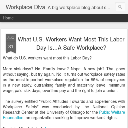
Workplace Diva
A big workplace blog about small workplace problems.
Home
What U.S. Workers Want Most This Labor
AUG
31
Day Is...A Safe Workplace?
What do U.S. workers want most this Labor Day?
More sick days? No. Family leave? Nope. A new job? That goes
without saying, but try again. No, it turns out workplace safety rates
as the most important workplace regulation for 85% of employees
in a new study, outranking family and maternity leave, minimum
wage, paid sick days, overtime pay and the right to join a union.
The survey entitled "Public Attitudes Towards and Experiences with
Workplace Safety" was conducted by the National Opinion
Research Center at the University of Chicago for the
Public Welfare
Foundation
, an organization seeking to improve workers' rights.