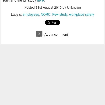
You'll find the full study
here
.
Posted
31st August 2010
by Unknown
Labels:
employees
NORC
Pew study
workplace safety
0
Add a comment