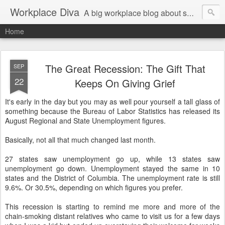
Workplace Diva
A big workplace blog about small workplace problems.
Home
The Great Recession: The Gift That
SEP
22
Keeps On Giving Grief
It's early in the day but you may as well pour yourself a tall glass of
something because the Bureau of Labor Statistics has released its
August Regional and State Unemployment figures.
Basically, not all that much changed last month.
27 states saw unemployment go up, while 13 states saw
unemployment go down. Unemployment stayed the same in 10
states and the District of Columbia. The unemployment rate is still
9.6%. Or 30.5%, depending on which figures you prefer.
This recession is starting to remind me more and more of the
chain-smoking distant relatives who came to visit us for a few days