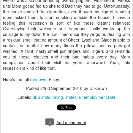
when I was a kid but ended up overstaying their welcome for weeks
until Mom got so fed up she told Dad they had to go. Unfortunately,
the house smelled like cigarettes, even though my cigarette-hating
mom asked them to start smoking outside the house. I have a
feeling this recession is sort of like these distant relatives:
Overstaying their welcome until someone finally works up the
courage to lay down the law. Then once they've gone, dealing with
a residual smell that no amount of Cheer, Lysol and Glade is able to
contain, no matter how many times the pillows and carpets get
washed. A faint, nasty smell just lingers and lingers and reminds
you of these relatives and their bad habits every day. Mom
complained about their visit for years afterward. Yeah, this
recession is kind of like that.
Here's the full
rundown
. Enjoy.
Posted
22nd September 2010
by Unknown
Labels:
BLS stats
hiring
states
unemployment rate
0
Add a comment