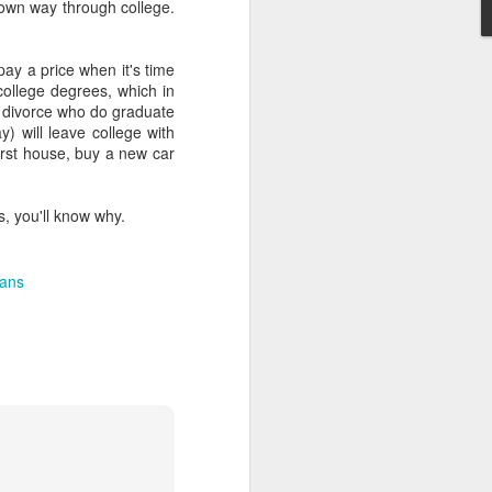
r own way through college.
pay a price when it's time
 college degrees, which in
of divorce who do graduate
y) will leave college with
first house, buy a new car
, you'll know why.
oans