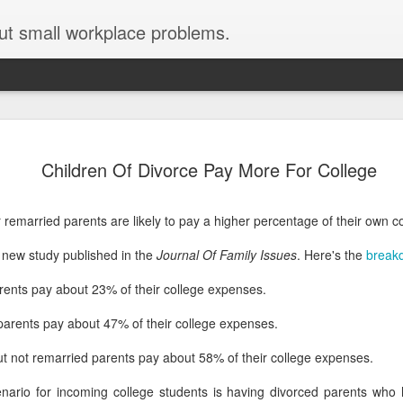
ut small workplace problems.
Seven tips for working from
JUN
Children Of Divorce Pay More For College
19
home with kids during covid-19
Are you working from home with kids, thanks to covid-19? Does
 remarried parents are likely to pay a higher percentage of their own co
each work day suddenly feel 70 hours long?
a new study published in the
Journal Of Family Issues
. Here's the
break
If you answered "yes" to both questions, then this post is for you
As a parent who worked from home when our teens were tiny
rents pay about 23% of their college expenses.
humans, I've been there, done that, and have some advice. But
first, I'll share a story that might make you feel a little bit better.
parents pay about 47% of their college expenses.
When toddler meets deadline
ut not remarried parents pay about 58% of their college expenses.
I used to have a very-part-time babysitter come to my house to
nario for incoming college students is having divorced parents who
watch our then 18-month-old (our first-born) so I could do phone