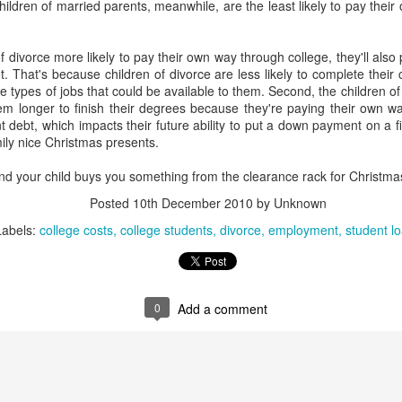
hildren of married parents, meanwhile, are the least likely to pay thei
interviews and write stories in my home office. One day, the
babysitter cancelled because she wasn't feeling well.
f divorce more likely to pay their own way through college, they'll also 
Unfortunately, I had a phone interview with a CEO scheduled to
t. That's because children of divorce are less likely to complete their
start in 30 minutes. I had no babysitting back up, and my spouse
the types of jobs that could be available to them. Second, the children 
was at work.
hem longer to finish their degrees because they're paying their own wa
nt debt, which impacts their future ability to put a down payment on a 
mily nice Christmas presents.
and your child buys you something from the clearance rack for Christmas
Posted
10th December 2010
by Unknown
Labels:
college costs
college students
divorce
employment
student l
0
Add a comment