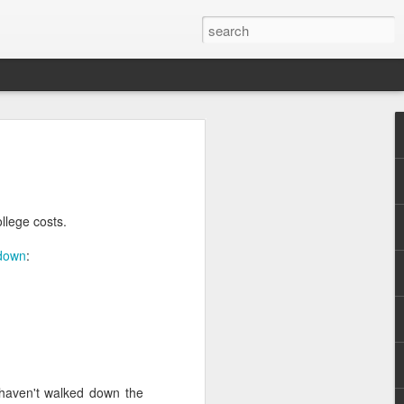
llege costs.
down
:
.
 haven't walked down the