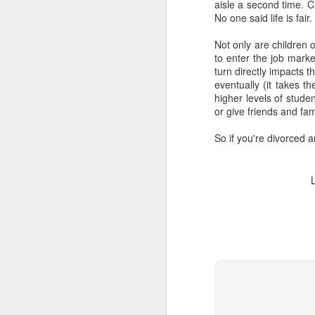
aisle a second time. C
No one said life is fair.
Not only are children o
to enter the job marke
turn directly impacts 
eventually (it takes t
higher levels of stude
or give friends and fa
So if you're divorced 