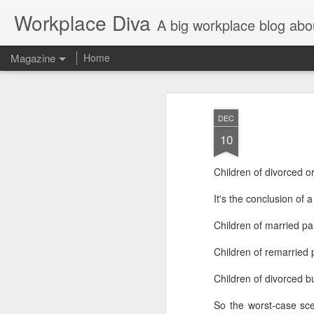
Workplace Diva
A big workplace blog abo
Magazine
Home
DEC
10
Children of divorced or
It's the conclusion of 
Children of married pa
Children of remarried 
Children of divorced b
So the worst-case sce